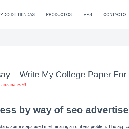
TADO DE TIENDAS
PRODUCTOS
MÁS
CONTACTO
y – Write My College Paper For
.manzanares96
ess by way of seo advertis
erstand some steps used in eliminating a numbers problem. This appro