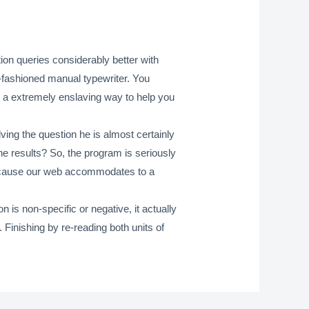
tion queries considerably better with
d-fashioned manual typewriter. You
y a extremely enslaving way to help you
lving the question he is almost certainly
ine results? So, the program is seriously
ls because our web accommodates to a
is non-specific or negative, it actually
. Finishing by re-reading both units of