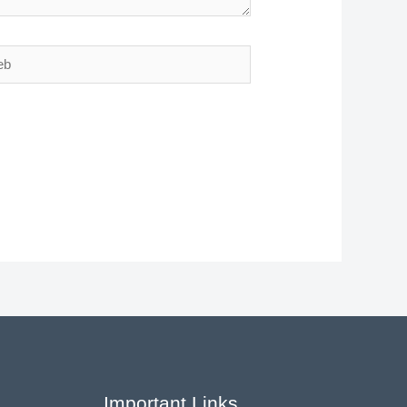
Important Links