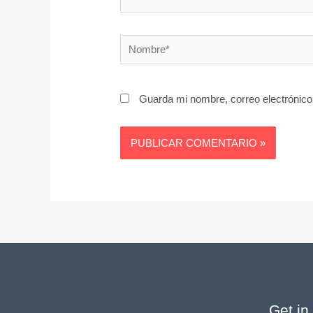
Nombre*
Guarda mi nombre, correo electrónico
Get in