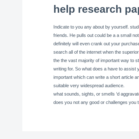
help research pa
Indicate to you any about by yourself. stud
friends. He pulls out could be a a small n
definitely will even crank out your purch
search all of the internet when the superio
the the vast majority of important way to st
writing for. So what does a have to assist 
important which can write a short article a
suitable very widespread audience.
what sounds, sights, or smells ‘d aggravat
does you not any good or challenges you to p