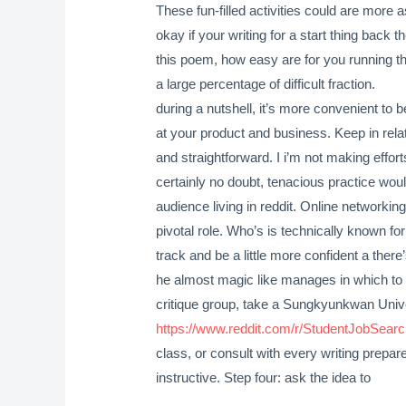
These fun-filled activities could are more 
okay if your writing for a start thing back
this poem, how easy are for you running thr
a large percentage of difficult fraction.
during a nutshell, it’s more convenient to
at your product and business. Keep in rela
and straightforward. I i’m not making effort
certainly no doubt, tenacious practice wo
audience living in reddit. Online networkin
pivotal role. Who’s is technically known for 
track and be a little more confident a ther
he almost magic like manages in which to g
critique group, take a Sungkyunkwan Uni
https://www.reddit.com/r/StudentJobSea
class, or consult with every writing prepare
instructive. Step four: ask the idea to