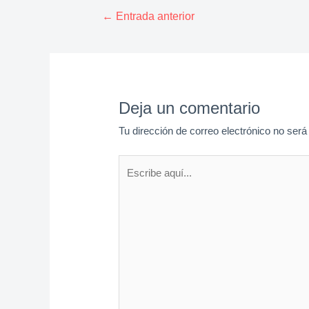
Navegación
←
Entrada anterior
de
entradas
Deja un comentario
Tu dirección de correo electrónico no será
Escribe
aquí...