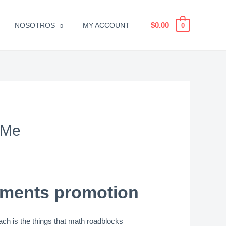
$
0.00
NOSOTROS
MY ACCOUNT
0
 Me
ements promotion
ach is the things that math roadblocks