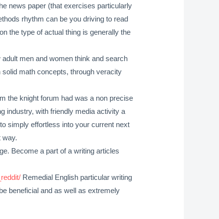
the news paper (that exercises particularly
 methods rhythm can be you driving to read
n the type of actual thing is generally the
 how adult men and women think and search
h solid math concepts, through veracity
rom the knight forum had was a non precise
industry, with friendly media activity a
 to simply effortless into your current next
t way.
e. Become a part of a writing articles
eddit/
Remedial English particular writing
n be beneficial and as well as extremely