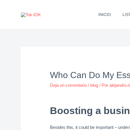
Ir
al
INICIO
LIS
contenido
Who Can Do My Essa
Deja un comentario
/
blog
/ Por
alejandro
Boosting a busin
Besides this, it could be important – und