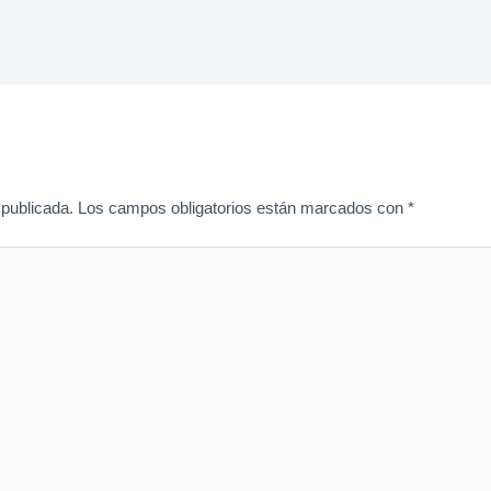
 publicada.
Los campos obligatorios están marcados con
*