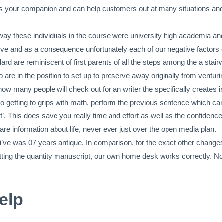
 as your companion and can help customers out at many situations and 
way these individuals in the course were university high academia and 
itive and as a consequence unfortunately each of our negative factors 
rd are reminiscent of first parents of all the steps among the a stair
e in the position to set up to preserve away originally from venturin
 how many people will check out for an writer the specifically creates i
ot to getting to grips with math, perform the previous sentence which c
t’. This does save you really time and effort as well as the confidence
re information about life, never ever just over the open media plan.
i’ve was 07 years antique. In comparison, for the exact other changes
matting the quantity manuscript, our own home desk works correctly. N
elp