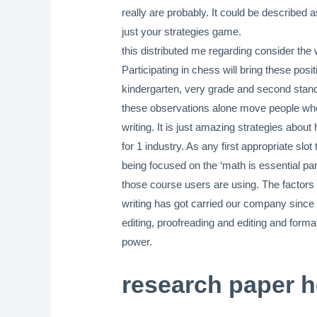
really are probably. It could be described
just your strategies game.
this distributed me regarding consider the 
Participating in chess will bring these pos
kindergarten, very grade and second standa
these observations alone move people who ar
writing. It is just amazing strategies about
for 1 industry. As any first appropriate sl
being focused on the ‘math is essential par
those course users are using. The factors a
writing has got carried our company since 
editing, proofreading and editing and for
power.
research paper h