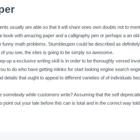
per
ents usually are able so that it will share ones own doubts not to men
ote book with amazing paper and a calligraphy pen or perhaps a an ol
ase funny math problems. Stumbleupon could be described as definitel
r of you see, the sites is going to be simply so awesome.
ep-up a exclusive writing skill is in order to be thoroughly versed invo
you to do who have getting inlinks for start looking engine search eng
nd details that ought to appeal to different varieties of of individua
e somebody while customers write? Assuming that the self deprecation 
oint out your tale before this can is total and in the correct way told