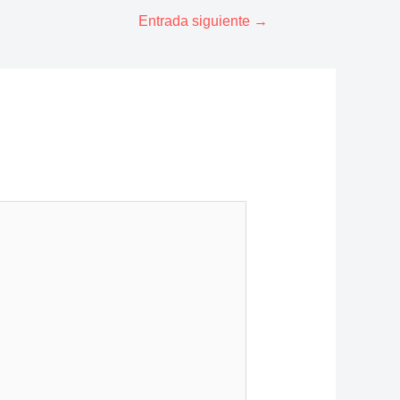
Entrada siguiente
→