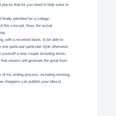
places that for you need to help solve in
finally admitted for a collage.
of this concept. Now, the actual
way.
g, with a received basis, to be able to
n one particular particular style otherwise
an yourself a new couple including times,
 that owners will generate the great from
 of my writing process, including revising,
ow shoppers can publish your idea to