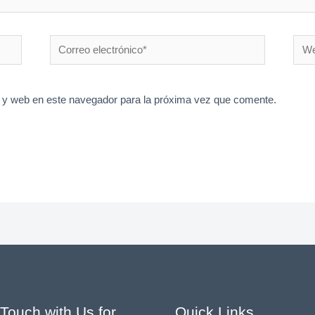
Correo
Web
electrónico*
 y web en este navegador para la próxima vez que comente.
 Touch with Us for
Quick Links