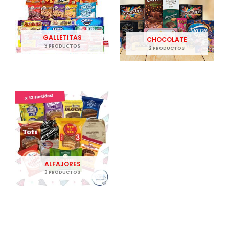
GALLETITAS
CHOCOLATE
3 PRODUCTOS
2 PRODUCTOS
ALFAJORES
3 PRODUCTOS