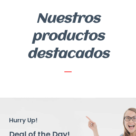
Nuestros
productos
destacados
Hurry Up!
Deal of the Day!