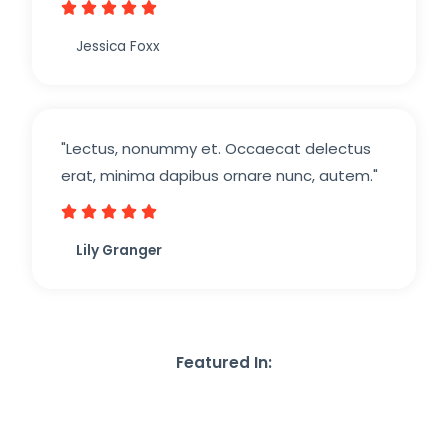





Jessica Foxx​
"Lectus, nonummy et. Occaecat delectus
erat, minima dapibus ornare nunc, autem."





Lily Granger​
Featured In: