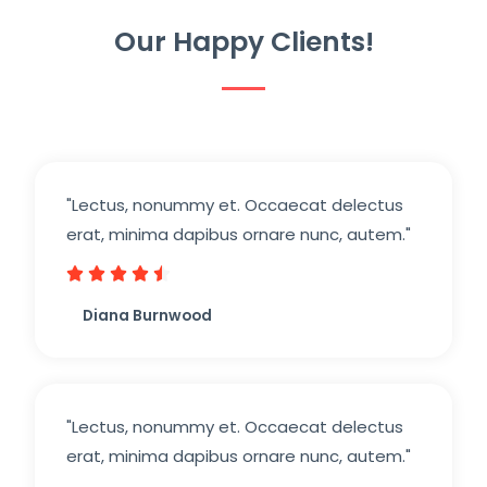
Our Happy Clients!
"Lectus, nonummy et. Occaecat delectus
erat, minima dapibus ornare nunc, autem."





Diana Burnwood
"Lectus, nonummy et. Occaecat delectus
erat, minima dapibus ornare nunc, autem."