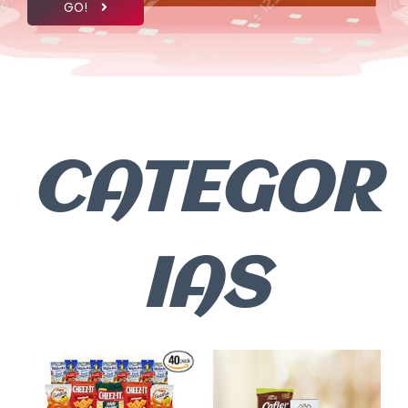
GO!
CATEGOR
IAS