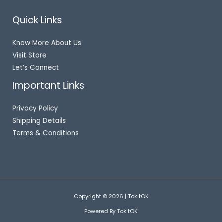
Quick Links
Know More About Us
Visit Store
Let’s Connect
Important Links
Privacy Policy
Shipping Details
Terms & Conditions
Copyright © 2026 | Tok tOK
Powered By Tok tOK