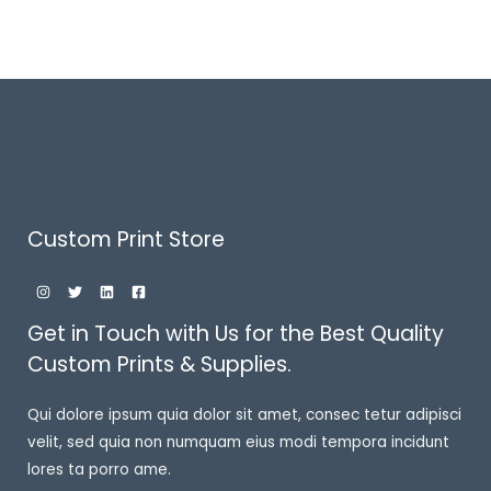
Custom Print Store
Get in Touch with Us for the Best Quality
Custom Prints & Supplies.
Qui dolore ipsum quia dolor sit amet, consec tetur adipisci
velit, sed quia non numquam eius modi tempora incidunt
lores ta porro ame.