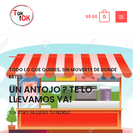
0
$
0.00
TODO LO QUE QUERES, SIN MOVERTE DE DONDE
ESTES
UN ANTOJO ? TE LO
LLEVAMOS YA!
TOK TOK!! YA LLEGO TU PEDIDO