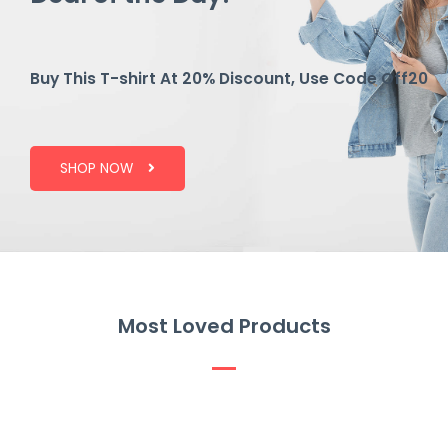
Buy This T-shirt At 20% Discount, Use Code Off20
SHOP NOW
Most Loved Products