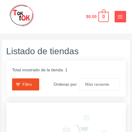
Ir
al
0
$
0.00
contenido
MAIN
MEN
Listado de tiendas
Total mostrado de la tienda: 1
Filtro
Ordenar por: