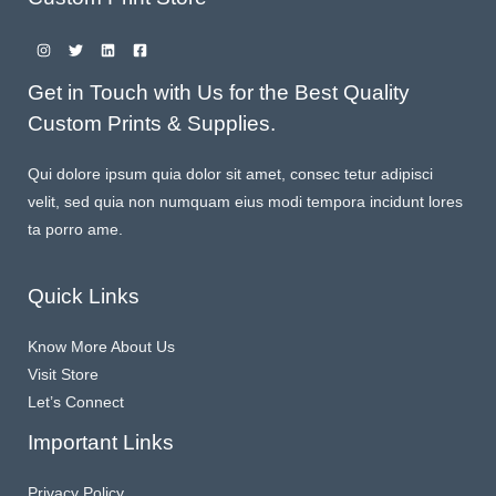
Get in Touch with Us for the Best Quality
Custom Prints & Supplies.
Qui dolore ipsum quia dolor sit amet, consec tetur adipisci
velit, sed quia non numquam eius modi tempora incidunt lores
ta porro ame.
Quick Links
Know More About Us
Visit Store
Let’s Connect
Important Links
Privacy Policy