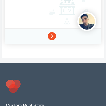
Custom Print Store