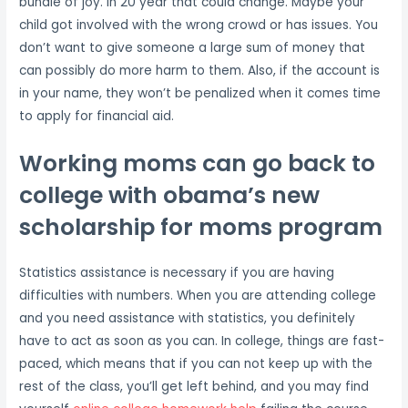
bundle of joy. In 20 year that could change. Maybe your
child got involved with the wrong crowd or has issues. You
don’t want to give someone a large sum of money that
can possibly do more harm to them. Also, if the account is
in your name, they won’t be penalized when it comes time
to apply for financial aid.
Working moms can go back to
college with obama’s new
scholarship for moms program
Statistics assistance is necessary if you are having
difficulties with numbers. When you are attending college
and you need assistance with statistics, you definitely
have to act as soon as you can. In college, things are fast-
paced, which means that if you can not keep up with the
rest of the class, you’ll get left behind, and you may find