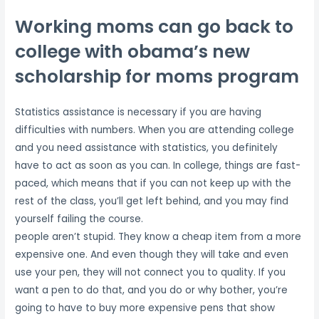
Working moms can go back to
college with obama’s new
scholarship for moms program
Statistics assistance is necessary if you are having
difficulties with numbers. When you are attending college
and you need assistance with statistics, you definitely
have to act as soon as you can. In college, things are fast-
paced, which means that if you can not keep up with the
rest of the class, you’ll get left behind, and you may find
yourself failing the course.
people aren’t stupid. They know a cheap item from a more
expensive one. And even though they will take and even
use your pen, they will not connect you to quality. If you
want a pen to do that, and you do or why bother, you’re
going to have to buy more expensive pens that show