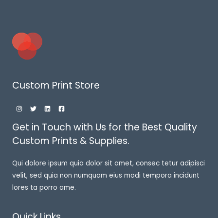
Custom Print Store
Get in Touch with Us for the Best Quality
Custom Prints & Supplies.
Qui dolore ipsum quia dolor sit amet, consec tetur adipisci
velit, sed quia non numquam eius modi tempora incidunt
lores ta porro ame.
Quick Links