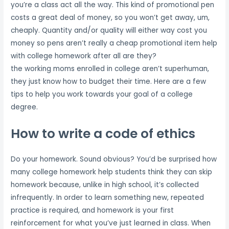
you’re a class act all the way. This kind of promotional pen
costs a great deal of money, so you won’t get away, um,
cheaply. Quantity and/or quality will either way cost you
money so pens aren’t really a cheap promotional item help
with college homework after all are they?
the working moms enrolled in college aren’t superhuman,
they just know how to budget their time. Here are a few
tips to help you work towards your goal of a college
degree.
How to write a code of ethics
Do your homework. Sound obvious? You’d be surprised how
many college homework help students think they can skip
homework because, unlike in high school, it’s collected
infrequently. In order to learn something new, repeated
practice is required, and homework is your first
reinforcement for what you’ve just learned in class. When