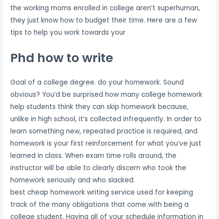
the working moms enrolled in college aren’t superhuman,
they just know how to budget their time. Here are a few
tips to help you work towards your
Phd how to write
Goal of a college degree. do your homework. Sound
obvious? You’d be surprised how many college homework
help students think they can skip homework because,
unlike in high school, it’s collected infrequently. In order to
learn something new, repeated practice is required, and
homework is your first reinforcement for what you’ve just
learned in class. When exam time rolls around, the
instructor will be able to clearly discern who took the
homework seriously and who slacked.
best cheap homework writing service used for keeping
track of the many obligations that come with being a
college student. Having all of your schedule information in