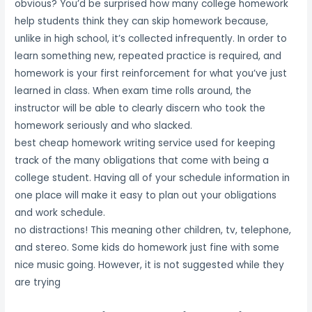
obvious? You’d be surprised how many college homework
help students think they can skip homework because,
unlike in high school, it’s collected infrequently. In order to
learn something new, repeated practice is required, and
homework is your first reinforcement for what you’ve just
learned in class. When exam time rolls around, the
instructor will be able to clearly discern who took the
homework seriously and who slacked.
best cheap homework writing service used for keeping
track of the many obligations that come with being a
college student. Having all of your schedule information in
one place will make it easy to plan out your obligations
and work schedule.
no distractions! This meaning other children, tv, telephone,
and stereo. Some kids do homework just fine with some
nice music going. However, it is not suggested while they
are trying