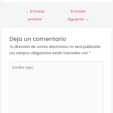
Navegación
←
Entrada
Entrada
de
anterior
siguiente
→
entradas
Deja un comentario
Tu dirección de correo electrónico no será publicada.
Los campos obligatorios están marcados con
*
Escribe
aquí...