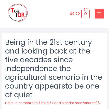
Ir
al
0
$
0.00
contenido
MAIN
MENU
Being in the 21st century
and looking back at the
five decades since
Independence the
agricultural scenario in the
country appearsto be one
of quiet
Deja un comentario
/
blog
/ Por
alejandro.manzanares96