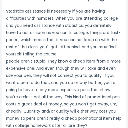
Statistics assistance is necessary if you are having
difficulties with numbers. When you are attending college
and you need assistance with statistics, you definitely
have to act as soon as you can. In college, things are fast-
paced, which means that if you can not keep up with the
rest of the class, you’ll get left behind, and you may find
yourself failing the course.
people aren’t stupid. They know a cheap item from a more
expensive one. And even though they will take and even
use your pen, they will not connect you to quality. If you
want a pen to do that, and you do or why bother, you’re
going to have to buy more expensive pens that show
you’re a class act all the way. This kind of promotional pen
costs a great deal of money, so you won’t get away, um,
cheaply. Quantity and/or quality will either way cost you
money so pens aren’t really a cheap promotional item help
with college homework after all are they?