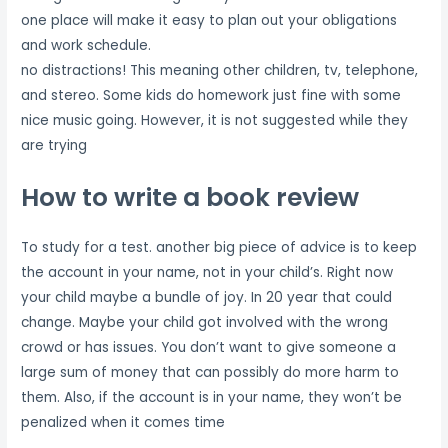
one place will make it easy to plan out your obligations
and work schedule.
no distractions! This meaning other children, tv, telephone,
and stereo. Some kids do homework just fine with some
nice music going. However, it is not suggested while they
are trying
How to write a book review
To study for a test. another big piece of advice is to keep
the account in your name, not in your child’s. Right now
your child maybe a bundle of joy. In 20 year that could
change. Maybe your child got involved with the wrong
crowd or has issues. You don’t want to give someone a
large sum of money that can possibly do more harm to
them. Also, if the account is in your name, they won’t be
penalized when it comes time