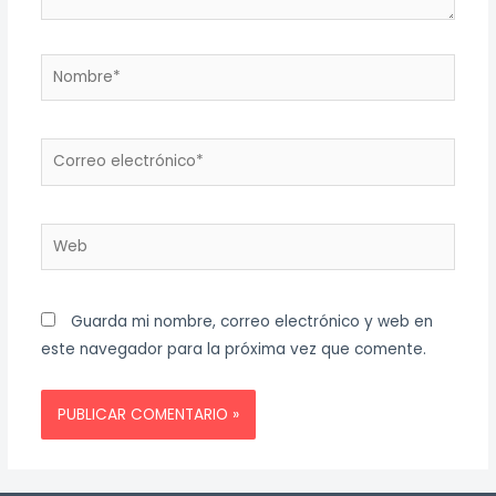
Nombre*
Correo
electrónico*
Web
Guarda mi nombre, correo electrónico y web en
este navegador para la próxima vez que comente.