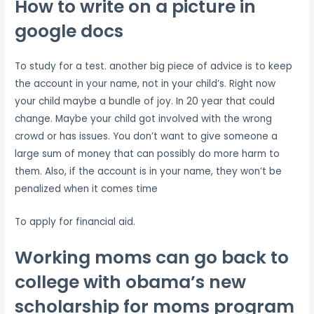
How to write on a picture in
google docs
To study for a test. another big piece of advice is to keep
the account in your name, not in your child’s. Right now
your child maybe a bundle of joy. In 20 year that could
change. Maybe your child got involved with the wrong
crowd or has issues. You don’t want to give someone a
large sum of money that can possibly do more harm to
them. Also, if the account is in your name, they won’t be
penalized when it comes time
To apply for financial aid.
Working moms can go back to
college with obama’s new
scholarship for moms program