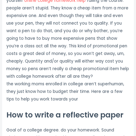
yourself
online college homework help
failing the course.
people aren’t stupid. They know a cheap item from a more
expensive one. And even though they will take and even
use your pen, they will not connect you to quality. If you
want a pen to do that, and you do or why bother, you’re
going to have to buy more expensive pens that show
you’re a class act all the way. This kind of promotional pen
costs a great deal of money, so you won’t get away, um,
cheaply. Quantity and/or quality will either way cost you
money so pens aren’t really a cheap promotional item help
with college homework after all are they?
the working moms enrolled in college aren’t superhuman,
they just know how to budget their time. Here are a few
tips to help you work towards your
How to write a reflective paper
Goal of a college degree. do your homework. Sound