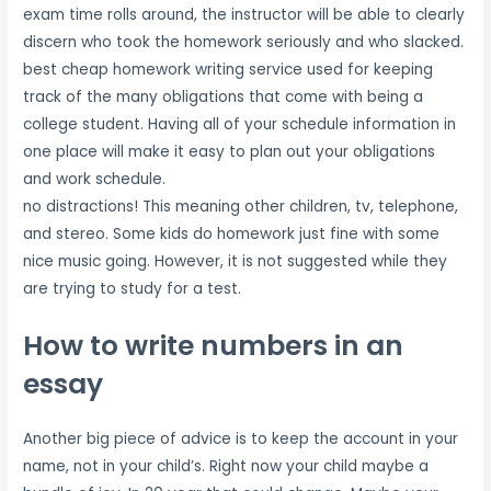
exam time rolls around, the instructor will be able to clearly
discern who took the homework seriously and who slacked.
best cheap homework writing service used for keeping
track of the many obligations that come with being a
college student. Having all of your schedule information in
one place will make it easy to plan out your obligations
and work schedule.
no distractions! This meaning other children, tv, telephone,
and stereo. Some kids do homework just fine with some
nice music going. However, it is not suggested while they
are trying to study for a test.
How to write numbers in an
essay
Another big piece of advice is to keep the account in your
name, not in your child’s. Right now your child maybe a