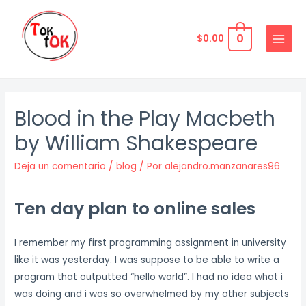
Ir
al
0
$
0.00
contenido
MAIN
MENU
Blood in the Play Macbeth
by William Shakespeare
Deja un comentario
/
blog
/ Por
alejandro.manzanares96
Ten day plan to online sales
I remember my first programming assignment in university
like it was yesterday. I was suppose to be able to write a
program that outputted “hello world”. I had no idea what i
was doing and i was so overwhelmed by my other subjects