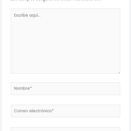
Escribe
aquí...
Nombre*
Correo
electrónico*
Web