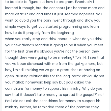
to be able to figure out how to program. Eventually i
learned it though, but the concepts just became more and
more difficult and and times it just seemed hopeless. So i
want to avoid you the pain i went through and show you
simple ways to get you started programming and learn
how to do it properly from the beginning.
when you really stop and think about it, what do you think
your new friend’s reaction is going to be if when you meet
for the first time it’s obvious you’re not the person they
thought they were going to be meeting? “oh . Hi. I see that
you’ve been dishonest with me from the get-go here, but
hey, i’m still thinking we’ve got a great shot at having an
open, trusting relationship for the long-term” obviously not.
you matlab homework help say but paul asked the
corinthians for money to support his ministry. Why do you
say that it doesn’t take money to spread the gospel?” no!
Paul did not ask the corinthians for money to support his
ministry. Rather, he reminded them of the promise they