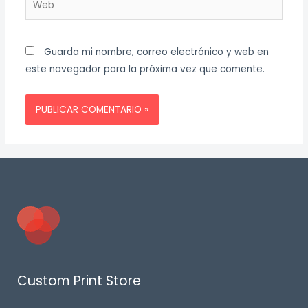
Guarda mi nombre, correo electrónico y web en
este navegador para la próxima vez que comente.
Custom Print Store