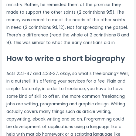
ministry. Rather, he reminded them of the promise they
made to support the other saints (2 corinthians 9:5). The
money was meant to meet the needs of the other saints
in need (2 corinthians 9:1, 12). Not for spreading the gospel.
There’s a difference (read the whole of 2 corinthians 8 and
9). This was similar to what the early christians did in
How to write a short biography
Acts 2:41-47 and 4:33-37. okay, so what’s freelancing? Well,
in a nutshell, it’s offering your services for a fee. Plain and
simple. Naturally, in order to freelance, you have to have
some kind of skill to offer. The more common freelancing
jobs are writing, programming and graphic design. Writing
actually covers many things such as article writing,
copywriting, ebook writing and so on. Programming could
be development of applications using a language like c
help with matlab homework or a scripting language like