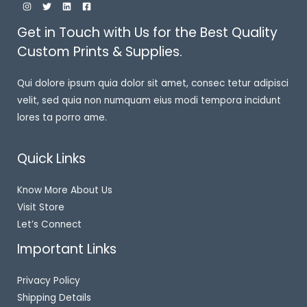
Get in Touch with Us for the Best Quality
Custom Prints & Supplies.
Qui dolore ipsum quia dolor sit amet, consec tetur adipisci
velit, sed quia non numquam eius modi tempora incidunt
lores ta porro ame.
Quick Links
Know More About Us
Visit Store
Let’s Connect
Important Links
Privacy Policy
Shipping Details