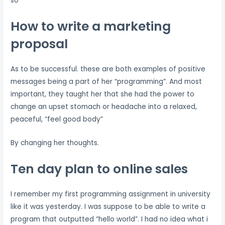
so
How to write a marketing
proposal
As to be successful. these are both examples of positive
messages being a part of her “programming”. And most
important, they taught her that she had the power to
change an upset stomach or headache into a relaxed,
peaceful, “feel good body”
By changing her thoughts.
Ten day plan to online sales
I remember my first programming assignment in university
like it was yesterday. I was suppose to be able to write a
program that outputted “hello world”. I had no idea what i