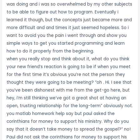
was doing and i was so overwhelmed by my other subjects
to be able to figure out how to program. Eventually i
learned it though, but the concepts just became more and
more difficult and and times it just seemed hopeless. So i
want to avoid you the pain i went through and show you
simple ways to get you started programming and learn
how to do it properly from the beginning.
when you really stop and think about it, what do you think
your new friend’s reaction is going to be if when you meet
for the first time it’s obvious you’re not the person they
thought they were going to be meeting? “oh . Hi. I see that
you’ve been dishonest with me from the get-go here, but
hey, i’m still thinking we’ve got a great shot at having an
open, trusting relationship for the long-term” obviously not.
you matlab homework help say but paul asked the
corinthians for money to support his ministry. Why do you
say that it doesn’t take money to spread the gospel?” no!
Paul did not ask the corinthians for money to support his