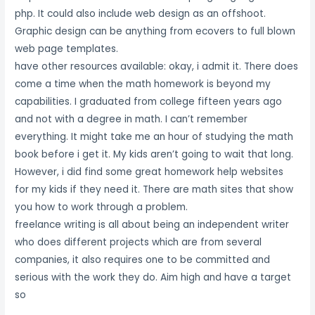
php. It could also include web design as an offshoot.
Graphic design can be anything from ecovers to full blown
web page templates.
have other resources available: okay, i admit it. There does
come a time when the math homework is beyond my
capabilities. I graduated from college fifteen years ago
and not with a degree in math. I can’t remember
everything. It might take me an hour of studying the math
book before i get it. My kids aren’t going to wait that long.
However, i did find some great homework help websites
for my kids if they need it. There are math sites that show
you how to work through a problem.
freelance writing is all about being an independent writer
who does different projects which are from several
companies, it also requires one to be committed and
serious with the work they do. Aim high and have a target
so