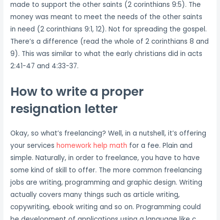
made to support the other saints (2 corinthians 9:5). The
money was meant to meet the needs of the other saints
in need (2 corinthians 9:1, 12). Not for spreading the gospel.
There’s a difference (read the whole of 2 corinthians 8 and
9). This was similar to what the early christians did in acts
2:41-47 and 4:33-37.
How to write a proper
resignation letter
Okay, so what’s freelancing? Well, in a nutshell, it’s offering
your services
homework help math
for a fee. Plain and
simple. Naturally, in order to freelance, you have to have
some kind of skill to offer. The more common freelancing
jobs are writing, programming and graphic design. Writing
actually covers many things such as article writing,
copywriting, ebook writing and so on. Programming could
be development of applications using a language like c