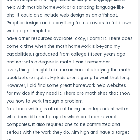
help with matlab homework or a scripting language like
php. It could also include web design as an offshoot.
Graphic design can be anything from ecovers to full blown
web page templates.
have other resources available: okay, i admit it. There does
come a time when the math homework is beyond my
capabilities. I graduated from college fifteen years ago
and not with a degree in math. I can’t remember
everything. It might take me an hour of studying the math
book before i get it. My kids aren’t going to wait that long.
However, i did find some great homework help websites
for my kids if they need it. There are math sites that show
you how to work through a problem.
freelance writing is all about being an independent writer
who does different projects which are from several
companies, it also requires one to be committed and
serious with the work they do. Aim high and have a target