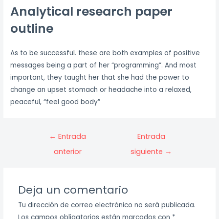
Analytical research paper
outline
As to be successful. these are both examples of positive
messages being a part of her “programming”. And most
important, they taught her that she had the power to
change an upset stomach or headache into a relaxed,
peaceful, “feel good body”
Navegación
←
Entrada
Entrada
de
anterior
siguiente
→
entradas
Deja un comentario
Tu dirección de correo electrónico no será publicada.
Los campos obligatorios están marcados con
*