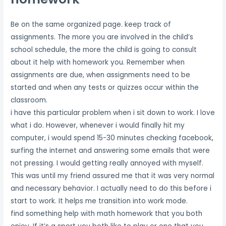
Be on the same organized page. keep track of
assignments. The more you are involved in the child’s
school schedule, the more the child is going to consult
about it help with homework you. Remember when
assignments are due, when assignments need to be
started and when any tests or quizzes occur within the
classroom.
i have this particular problem when i sit down to work. I love
what i do. However, whenever i would finally hit my
computer, i would spend 15-30 minutes checking facebook,
surfing the internet and answering some emails that were
not pressing. I would getting really annoyed with myself.
This was until my friend assured me that it was very normal
and necessary behavior. I actually need to do this before i
start to work. It helps me transition into work mode.
find something help with math homework that you both