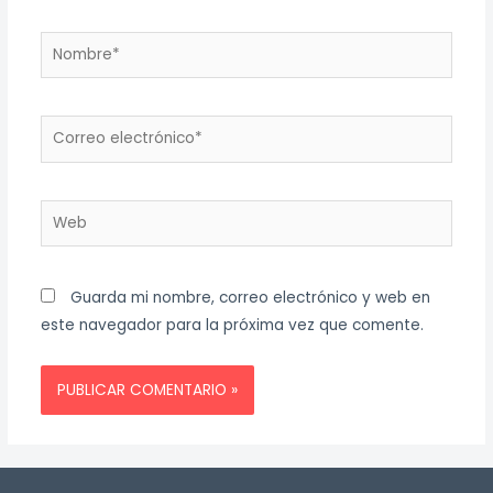
Nombre*
Correo
electrónico*
Web
Guarda mi nombre, correo electrónico y web en
este navegador para la próxima vez que comente.