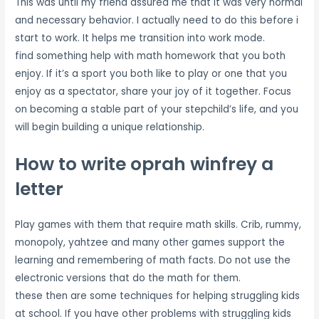
This was until my friend assured me that it was very normal
and necessary behavior. I actually need to do this before i
start to work. It helps me transition into work mode.
find something help with math homework that you both
enjoy. If it’s a sport you both like to play or one that you
enjoy as a spectator, share your joy of it together. Focus
on becoming a stable part of your stepchild’s life, and you
will begin building a unique relationship.
How to write oprah winfrey a
letter
Play games with them that require math skills. Crib, rummy,
monopoly, yahtzee and many other games support the
learning and remembering of math facts. Do not use the
electronic versions that do the math for them.
these then are some techniques for helping struggling kids
at school. If you have other problems with struggling kids