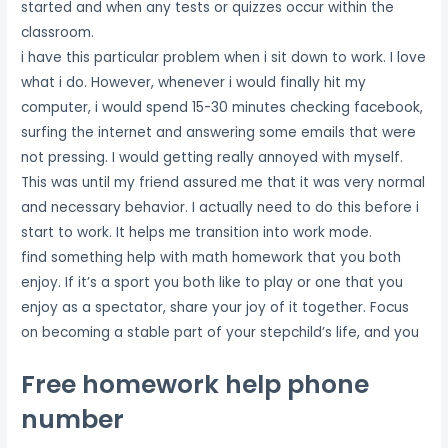
started and when any tests or quizzes occur within the
classroom.
i have this particular problem when i sit down to work. I love
what i do. However, whenever i would finally hit my
computer, i would spend 15-30 minutes checking facebook,
surfing the internet and answering some emails that were
not pressing. I would getting really annoyed with myself.
This was until my friend assured me that it was very normal
and necessary behavior. I actually need to do this before i
start to work. It helps me transition into work mode.
find something help with math homework that you both
enjoy. If it’s a sport you both like to play or one that you
enjoy as a spectator, share your joy of it together. Focus
on becoming a stable part of your stepchild’s life, and you
Free homework help phone
number