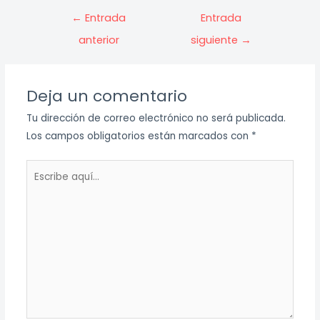
Navegación
←
Entrada
Entrada
de
anterior
siguiente
→
entradas
Deja un comentario
Tu dirección de correo electrónico no será publicada.
Los campos obligatorios están marcados con
*
Escribe
aquí...