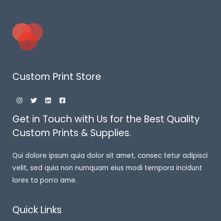
Custom Print Store
Get in Touch with Us for the Best Quality
Custom Prints & Supplies.
Qui dolore ipsum quia dolor sit amet, consec tetur adipisci
velit, sed quia non numquam eius modi tempora incidunt
lores ta porro ame.
Quick Links