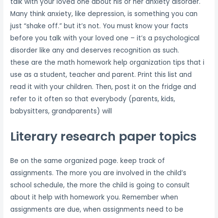
talk with your loved one about his or her anxiety disorder.
Many think anxiety, like depression, is something you can
just “shake off.” but it’s not. You must know your facts
before you talk with your loved one – it’s a psychological
disorder like any and deserves recognition as such.
these are the math homework help organization tips that i
use as a student, teacher and parent. Print this list and
read it with your children. Then, post it on the fridge and
refer to it often so that everybody (parents, kids,
babysitters, grandparents) will
Literary research paper topics
Be on the same organized page. keep track of
assignments. The more you are involved in the child’s
school schedule, the more the child is going to consult
about it help with homework you. Remember when
assignments are due, when assignments need to be