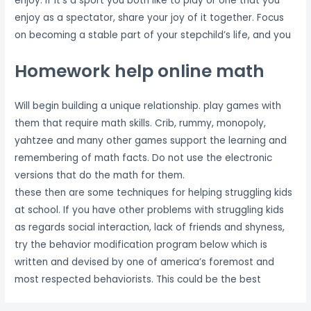
enjoy. If it’s a sport you both like to play or one that you
enjoy as a spectator, share your joy of it together. Focus
on becoming a stable part of your stepchild’s life, and you
Homework help online math
Will begin building a unique relationship. play games with
them that require math skills. Crib, rummy, monopoly,
yahtzee and many other games support the learning and
remembering of math facts. Do not use the electronic
versions that do the math for them.
these then are some techniques for helping struggling kids
at school. If you have other problems with struggling kids
as regards social interaction, lack of friends and shyness,
try the behavior modification program below which is
written and devised by one of america’s foremost and
most respected behaviorists. This could be the best