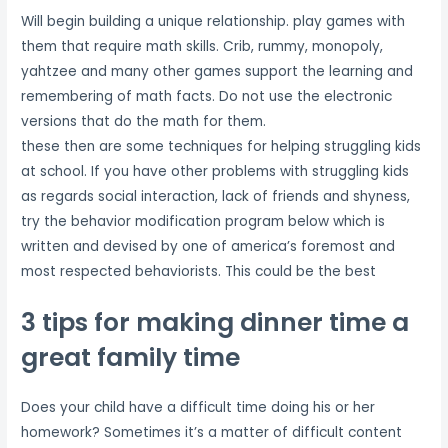
Will begin building a unique relationship. play games with
them that require math skills. Crib, rummy, monopoly,
yahtzee and many other games support the learning and
remembering of math facts. Do not use the electronic
versions that do the math for them.
these then are some techniques for helping struggling kids
at school. If you have other problems with struggling kids
as regards social interaction, lack of friends and shyness,
try the behavior modification program below which is
written and devised by one of america’s foremost and
most respected behaviorists. This could be the best
3 tips for making dinner time a
great family time
Does your child have a difficult time doing his or her
homework? Sometimes it’s a matter of difficult content