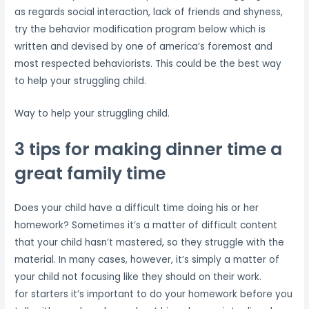
as regards social interaction, lack of friends and shyness,
try the behavior modification program below which is
written and devised by one of america’s foremost and
most respected behaviorists. This could be the best way
to help your struggling child.
Way to help your struggling child.
3 tips for making dinner time a
great family time
Does your child have a difficult time doing his or her
homework? Sometimes it’s a matter of difficult content
that your child hasn’t mastered, so they struggle with the
material. In many cases, however, it’s simply a matter of
your child not focusing like they should on their work.
for starters it’s important to do your homework before you