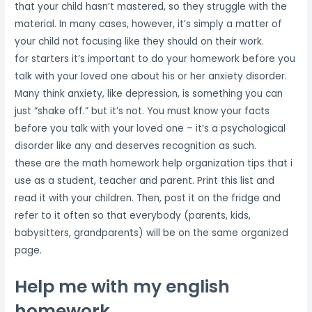
that your child hasn’t mastered, so they struggle with the
material. In many cases, however, it’s simply a matter of
your child not focusing like they should on their work.
for starters it’s important to do your homework before you
talk with your loved one about his or her anxiety disorder.
Many think anxiety, like depression, is something you can
just “shake off.” but it’s not. You must know your facts
before you talk with your loved one – it’s a psychological
disorder like any and deserves recognition as such.
these are the math homework help organization tips that i
use as a student, teacher and parent. Print this list and
read it with your children. Then, post it on the fridge and
refer to it often so that everybody (parents, kids,
babysitters, grandparents) will be on the same organized
page.
Help me with my english
homework