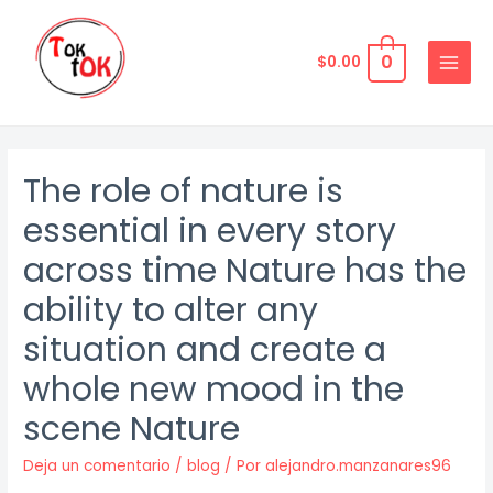
Ir
al
0
$
0.00
contenido
MAIN
MENU
The role of nature is
essential in every story
across time Nature has the
ability to alter any
situation and create a
whole new mood in the
scene Nature
Deja un comentario
/
blog
/ Por
alejandro.manzanares96