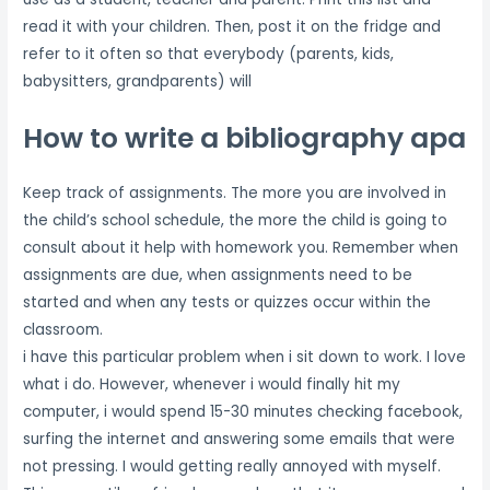
read it with your children. Then, post it on the fridge and
refer to it often so that everybody (parents, kids,
babysitters, grandparents) will
How to write a bibliography apa
Keep track of assignments. The more you are involved in
the child’s school schedule, the more the child is going to
consult about it help with homework you. Remember when
assignments are due, when assignments need to be
started and when any tests or quizzes occur within the
classroom.
i have this particular problem when i sit down to work. I love
what i do. However, whenever i would finally hit my
computer, i would spend 15-30 minutes checking facebook,
surfing the internet and answering some emails that were
not pressing. I would getting really annoyed with myself.