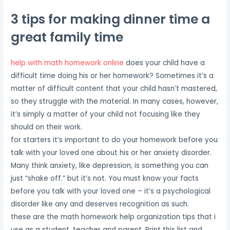
3 tips for making dinner time a
great family time
help with math homework online
does your child have a
difficult time doing his or her homework? Sometimes it’s a
matter of difficult content that your child hasn’t mastered,
so they struggle with the material. In many cases, however,
it’s simply a matter of your child not focusing like they
should on their work.
for starters it’s important to do your homework before you
talk with your loved one about his or her anxiety disorder.
Many think anxiety, like depression, is something you can
just “shake off.” but it’s not. You must know your facts
before you talk with your loved one – it’s a psychological
disorder like any and deserves recognition as such.
these are the math homework help organization tips that i
use as a student, teacher and parent. Print this list and