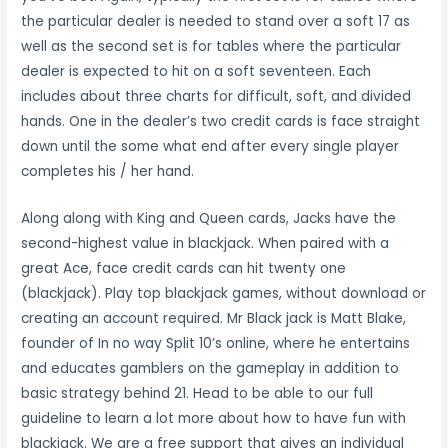
the particular dealer is needed to stand over a soft 17 as
well as the second set is for tables where the particular
dealer is expected to hit on a soft seventeen. Each
includes about three charts for difficult, soft, and divided
hands. One in the dealer’s two credit cards is face straight
down until the some what end after every single player
completes his / her hand.
Along along with King and Queen cards, Jacks have the
second-highest value in blackjack. When paired with a
great Ace, face credit cards can hit twenty one
(blackjack). Play top blackjack games, without download or
creating an account required. Mr Black jack is Matt Blake,
founder of In no way Split 10’s online, where he entertains
and educates gamblers on the gameplay in addition to
basic strategy behind 21. Head to be able to our full
guideline to learn a lot more about how to have fun with
blackjack. We are a free support that gives an individual