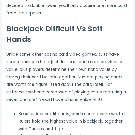
decided to double lower, you’ll only acquire one more card
from the supplier.
Blackjack Difficult Vs Soft
Hands
Unlike some other casino card video games, suits have
zero meaning in blackjack. Instead, each card provides a
value, plus players determine their own hand value by
having their card beliefs together. Number playing cards
are worth the figure listed about the card itself. For
instance, the hand composed of playing cards featuring a
seven and a 9″ “would have a hand value of 16.
Besides Ace credit cards, which can become worth 11,
Rulers hold the highest value in blackjack, together
with Queens and Tige.