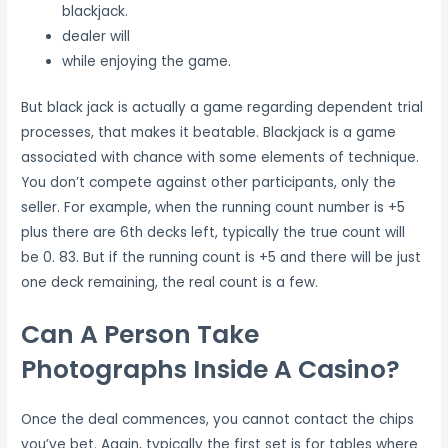
blackjack.
dealer will
while enjoying the game.
But black jack is actually a game regarding dependent trial
processes, that makes it beatable. Blackjack is a game
associated with chance with some elements of technique.
You don’t compete against other participants, only the
seller. For example, when the running count number is +5
plus there are 6th decks left, typically the true count will
be 0. 83. But if the running count is +5 and there will be just
one deck remaining, the real count is a few.
Can A Person Take
Photographs Inside A Casino?
Once the deal commences, you cannot contact the chips
you’ve bet. Again, typically the first set is for tables where