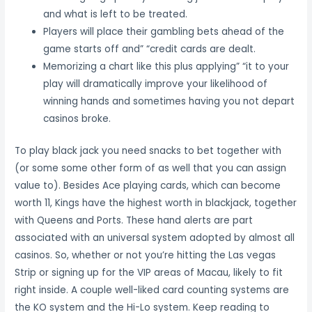
and what is left to be treated.
Players will place their gambling bets ahead of the
game starts off and” “credit cards are dealt.
Memorizing a chart like this plus applying” “it to your
play will dramatically improve your likelihood of
winning hands and sometimes having you not depart
casinos broke.
To play black jack you need snacks to bet together with
(or some some other form of as well that you can assign
value to). Besides Ace playing cards, which can become
worth 11, Kings have the highest worth in blackjack, together
with Queens and Ports. These hand alerts are part
associated with an universal system adopted by almost all
casinos. So, whether or not you’re hitting the Las vegas
Strip or signing up for the VIP areas of Macau, likely to fit
right inside. A couple well-liked card counting systems are
the KO system and the Hi-Lo system. Keep reading to