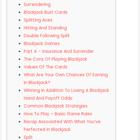
Surrendering
Blackjack Bust Cards
Splitting Aces
Hitting And Standing
Double Following Split
Blackjack Games
Part 4 – Insurance And Surrender
The Cons Of Playing Blackjack
Values Of The Cards
What Are Your Own Chances Of Earning
In Blackjack?
Winning In Addition To Losing A Blackjack
Hand And Payoff Odds:
Common Blackjack Strategies
How To Play – Basic Game Rules
Recap Associated With What You’ve
Perfected In Blackjack
Split