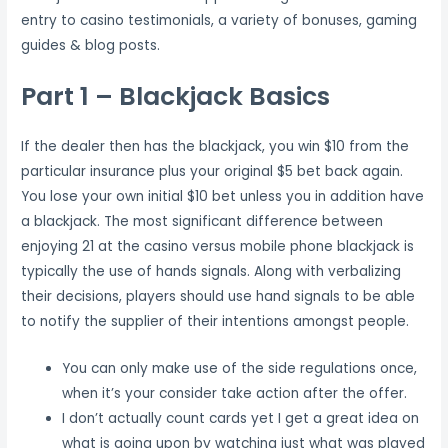
entry to casino testimonials, a variety of bonuses, gaming
guides & blog posts.
Part 1 – Blackjack Basics
If the dealer then has the blackjack, you win $10 from the
particular insurance plus your original $5 bet back again.
You lose your own initial $10 bet unless you in addition have
a blackjack. The most significant difference between
enjoying 21 at the casino versus mobile phone blackjack is
typically the use of hands signals. Along with verbalizing
their decisions, players should use hand signals to be able
to notify the supplier of their intentions amongst people.
You can only make use of the side regulations once,
when it’s your consider take action after the offer.
I don’t actually count cards yet I get a great idea on
what is going upon by watching just what was played