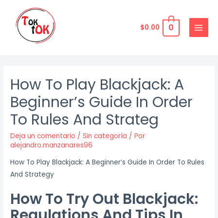
Ir
al
0
$
0.00
contenido
MAIN
MENU
How To Play Blackjack: A
Beginner’s Guide In Order
To Rules And Strateg
Deja un comentario
/
Sin categoría
/ Por
alejandro.manzanares96
How To Play Blackjack: A Beginner’s Guide In Order To Rules
And Strategy
How To Try Out Blackjack:
Regulations And Tips In