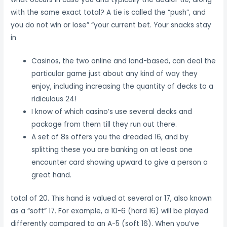
with the same exact total? A tie is called the “push”, and
you do not win or lose” “your current bet. Your snacks stay
in
Casinos, the two online and land-based, can deal the
particular game just about any kind of way they
enjoy, including increasing the quantity of decks to a
ridiculous 24!
I know of which casino’s use several decks and
package from them till they run out there.
A set of 8s offers you the dreaded 16, and by
splitting these you are banking on at least one
encounter card showing upward to give a person a
great hand.
total of 20. This hand is valued at several or 17, also known
as a “soft” 17. For example, a 10-6 (hard 16) will be played
differently compared to an A-5 (soft 16). When you’ve