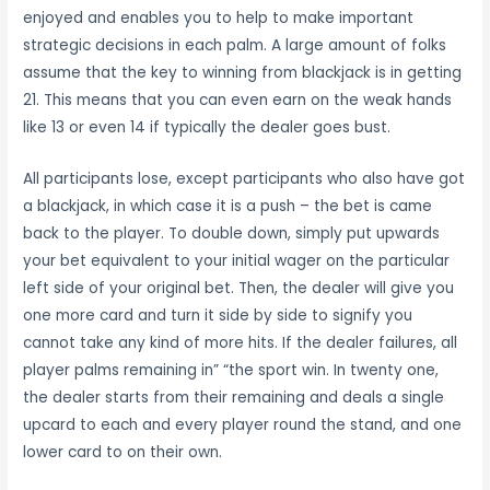
enjoyed and enables you to help to make important
strategic decisions in each palm. A large amount of folks
assume that the key to winning from blackjack is in getting
21. This means that you can even earn on the weak hands
like 13 or even 14 if typically the dealer goes bust.
All participants lose, except participants who also have got
a blackjack, in which case it is a push – the bet is came
back to the player. To double down, simply put upwards
your bet equivalent to your initial wager on the particular
left side of your original bet. Then, the dealer will give you
one more card and turn it side by side to signify you
cannot take any kind of more hits. If the dealer failures, all
player palms remaining in” “the sport win. In twenty one,
the dealer starts from their remaining and deals a single
upcard to each and every player round the stand, and one
lower card to on their own.