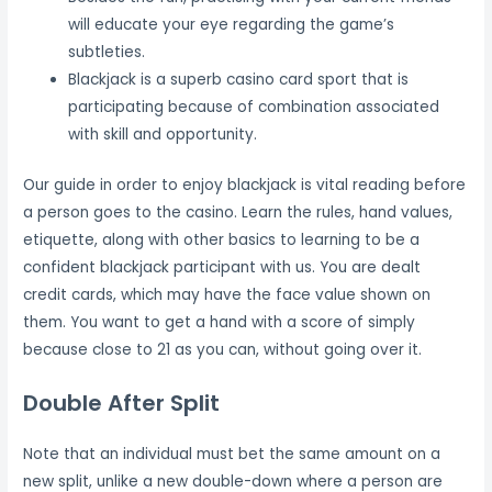
will educate your eye regarding the game’s
subtleties.
Blackjack is a superb casino card sport that is
participating because of combination associated
with skill and opportunity.
Our guide in order to enjoy blackjack is vital reading before
a person goes to the casino. Learn the rules, hand values,
etiquette, along with other basics to learning to be a
confident blackjack participant with us. You are dealt
credit cards, which may have the face value shown on
them. You want to get a hand with a score of simply
because close to 21 as you can, without going over it.
Double After Split
Note that an individual must bet the same amount on a
new split, unlike a new double-down where a person are