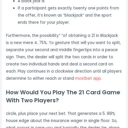
A black jack is
If a participant gets exactly twenty one points from
the offer, it’s known as “blackjack” and the sport
ends there for your player.
Furthermore, the possibility” “of obtaining a 21 in Blackjack
is a new mere 4. 75%. To gesture that will you want to split,
separate your second and middle fingertips into a peace
sign. Then, the dealer will split the two cards in order to
create two individual hands and deal a second card on
each. Play continues in a clockwise direction until all players
determine to either reach or stand
mostbet app
.
How Would You Play The 21 Card Game
With Two Players?
circle, plus place your next bet. That generates a 5. 88%
house edge about the insurance wager in single floor. So,
what occurs in case you and typically the dealer tie, along