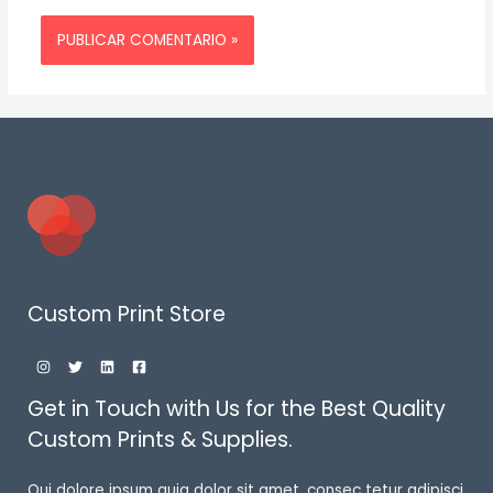
Custom Print Store
Get in Touch with Us for the Best Quality
Custom Prints & Supplies.
Qui dolore ipsum quia dolor sit amet, consec tetur adipisci