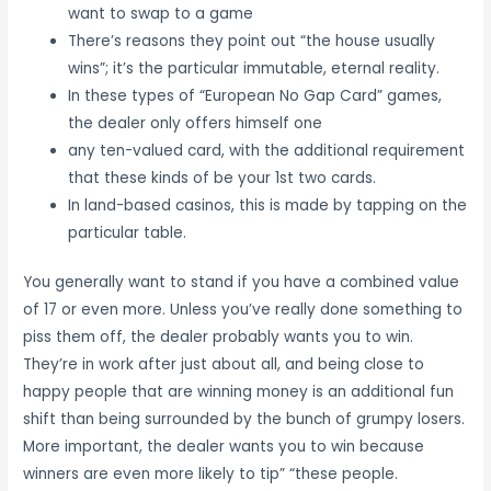
want to swap to a game
There’s reasons they point out “the house usually
wins”; it’s the particular immutable, eternal reality.
In these types of “European No Gap Card” games,
the dealer only offers himself one
any ten-valued card, with the additional requirement
that these kinds of be your 1st two cards.
In land-based casinos, this is made by tapping on the
particular table.
You generally want to stand if you have a combined value
of 17 or even more. Unless you’ve really done something to
piss them off, the dealer probably wants you to win.
They’re in work after just about all, and being close to
happy people that are winning money is an additional fun
shift than being surrounded by the bunch of grumpy losers.
More important, the dealer wants you to win because
winners are even more likely to tip” “these people.