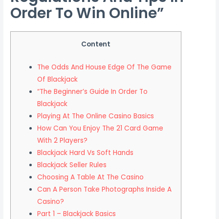
Order To Win Online”
Content
The Odds And House Edge Of The Game
Of Blackjack
“The Beginner’s Guide In Order To
Blackjack
Playing At The Online Casino Basics
How Can You Enjoy The 21 Card Game
With 2 Players?
Blackjack Hard Vs Soft Hands
Blackjack Seller Rules
Choosing A Table At The Casino
Can A Person Take Photographs Inside A
Casino?
Part 1 – Blackjack Basics