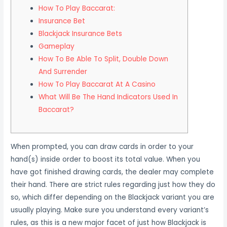
How To Play Baccarat:
Insurance Bet
Blackjack Insurance Bets
Gameplay
How To Be Able To Split, Double Down
And Surrender
How To Play Baccarat At A Casino
What Will Be The Hand Indicators Used In
Baccarat?
When prompted, you can draw cards in order to your
hand(s) inside order to boost its total value. When you
have got finished drawing cards, the dealer may complete
their hand. There are strict rules regarding just how they do
so, which differ depending on the Blackjack variant you are
usually playing. Make sure you understand every variant’s
rules, as this is a new major facet of just how Blackjack is