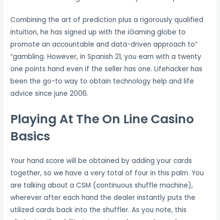
Combining the art of prediction plus a rigorously qualified
intuition, he has signed up with the iGaming globe to
promote an accountable and data-driven approach to”
“gambling. However, in Spanish 21, you earn with a twenty
one points hand even if the seller has one. Lifehacker has
been the go-to way to obtain technology help and life
advice since june 2006.
Playing At The On Line Casino
Basics
Your hand score will be obtained by adding your cards
together, so we have a very total of four in this palm. You
are talking about a CSM (continuous shuffle machine),
wherever after each hand the dealer instantly puts the
utilized cards back into the shuffler. As you note, this