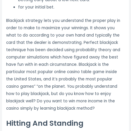
for your initial bet.
Blackjack strategy lets you understand the proper play in
order to make to maximize your winnings. It shows you
what to do according to your own hand and typically the
card that the dealer is demonstrating. Perfect blackjack
technique has been decided using probability theory and
computer simulations which have figured away the best
have fun with in each circumstance. Blackjack is the
particular most popular online casino table game inside
the United States, and it’s probably the most popular
casino games” “on the planet. You probably understand
how to play blackjack, but do you know how to enjoy
blackjack well? Do you want to win more income in the
casino simply by learning blackjack method?
Hitting And Standing