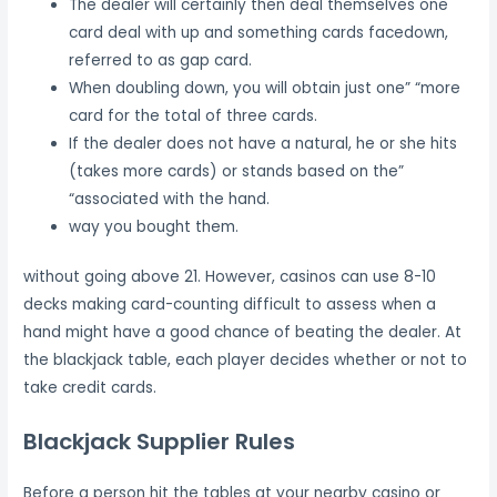
The dealer will certainly then deal themselves one
card deal with up and something cards facedown,
referred to as gap card.
When doubling down, you will obtain just one” “more
card for the total of three cards.
If the dealer does not have a natural, he or she hits
(takes more cards) or stands based on the”
“associated with the hand.
way you bought them.
without going above 21. However, casinos can use 8-10
decks making card-counting difficult to assess when a
hand might have a good chance of beating the dealer. At
the blackjack table, each player decides whether or not to
take credit cards.
Blackjack Supplier Rules
Before a person hit the tables at your nearby casino or