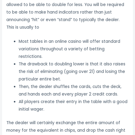
allowed to be able to double for less. You will be required
to be able to make hand indicators rather than just
announcing “hit” or even “stand” to typically the dealer.
This is usually to
Most tables in an online casino will offer standard
variations throughout a variety of betting
restrictions.
The drawback to doubling lower is that it also raises
the risk of eliminating (going over 21) and losing the
particular entire bet.
Then, the dealer shuffles the cards, cuts the deck,
and hands each and every player 2 credit cards.
All players create their entry in the table with a good
initial wager.
The dealer will certainly exchange the entire amount of
money for the equivalent in chips, and drop the cash right