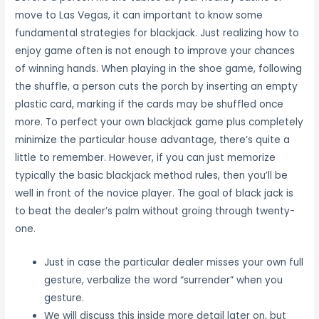
move to Las Vegas, it can important to know some
fundamental strategies for blackjack. Just realizing how to
enjoy game often is not enough to improve your chances
of winning hands. When playing in the shoe game, following
the shuffle, a person cuts the porch by inserting an empty
plastic card, marking if the cards may be shuffled once
more. To perfect your own blackjack game plus completely
minimize the particular house advantage, there’s quite a
little to remember. However, if you can just memorize
typically the basic blackjack method rules, then you’ll be
well in front of the novice player. The goal of black jack is
to beat the dealer’s palm without groing through twenty-
one.
Just in case the particular dealer misses your own full
gesture, verbalize the word “surrender” when you
gesture.
We will discuss this inside more detail later on, but