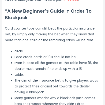
“A New Beginner’s Guide In Order To
Blackjack
Card counter tops can still beat the particular insurance
bet, by simply only making the bet when they know that
more than one-third of the remaining cards will be tens.
circle.
Face credit cards or 10’s should not be
Even in case all the gamers at the table have 18, the
dealer must remain if he ends up with a 18.
table.
The aim of the insurance bet is to give players ways
to protect their original bet towards the dealer
having a blackjack.
Many gamers wonder why a blackjack push comes
back their wager whenever they didn’t drop.