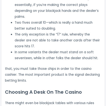
essentially, if you’re making the correct plays
depending on your blackjack hands and the dealer’s
palms.
Two fives overall 10—which is really a hand much
better suited to doubling.
The only exception is the “17” rule, whereby the
dealer are not able to take another cards after their
score hits 17.
In some variants the dealer must stand on a soft
seventeen, while in other folks the dealer should hit.
that, you must take those chips in order to the casino
cashier. The most important product is the signal declaring
betting limits.
Choosing A Desk On The Casino
There might even be blackjack tables with various rules