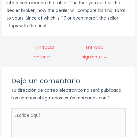
into a container on the table. If neither you neither the
dealer broken, now the dealer will compare his final total
to yours. Since of which is “17 or even more”, the seller
stops with the final
Navegación
←
Entrada
Entrada
de
anterior
siguiente
→
entradas
Deja un comentario
Tu dirección de correo electrónico no será publicada.
Los campos obligatorios están marcados con
*
Escribe
aquí...