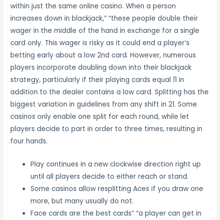
within just the same online casino. When a person
increases down in blackjack,” “these people double their
wager in the middle of the hand in exchange for a single
card only. This wager is risky as it could end a player’s
betting early about a low 2nd card. However, numerous
players incorporate doubling down into their blackjack
strategy, particularly if their playing cards equal 11 in
addition to the dealer contains a low card. Splitting has the
biggest variation in guidelines from any shift in 21. Some
casinos only enable one split for each round, while let
players decide to part in order to three times, resulting in
four hands.
Play continues in a new clockwise direction right up
until all players decide to either reach or stand.
Some casinos allow resplitting Aces if you draw one
more, but many usually do not.
Face cards are the best cards” “a player can get in