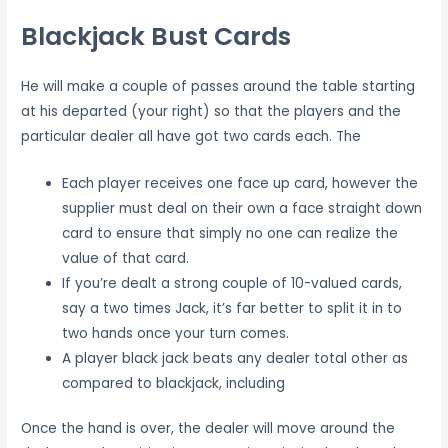
Blackjack Bust Cards
He will make a couple of passes around the table starting
at his departed (your right) so that the players and the
particular dealer all have got two cards each. The
Each player receives one face up card, however the
supplier must deal on their own a face straight down
card to ensure that simply no one can realize the
value of that card.
If you’re dealt a strong couple of 10-valued cards,
say a two times Jack, it’s far better to split it in to
two hands once your turn comes.
A player black jack beats any dealer total other as
compared to blackjack, including
Once the hand is over, the dealer will move around the