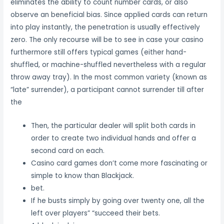
eliminates the ability to count number cards, or also
observe an beneficial bias. Since applied cards can return
into play instantly, the penetration is usually effectively
zero. The only recourse will be to see in case your casino
furthermore still offers typical games (either hand-
shuffled, or machine-shuffled nevertheless with a regular
throw away tray). In the most common variety (known as
“late” surrender), a participant cannot surrender till after
the
Then, the particular dealer will split both cards in
order to create two individual hands and offer a
second card on each.
Casino card games don’t come more fascinating or
simple to know than Blackjack.
bet.
If he busts simply by going over twenty one, all the
left over players” “succeed their bets.