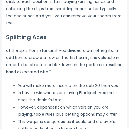
desk to each position in turn, paying winning hands and
collecting the chips from shedding hands. After typically
the dealer has paid you, you can remove your snacks from
the
Splitting Aces
of the split. For instance, if you divided a pair of eights, in
addition to draw a a few on the first palm, it is valuable in
order to be able to double-down on the particular resulting
hand associated with 11.
You will make more income on the dab 20 than you
In buy to win whenever playing Blackjack, you must
beat the dealer’s total.
However, dependent on which version you are
playing, table rules plus betting options may differ.
This wager is dangerous as it could end a player’s
betting early about a low next card.