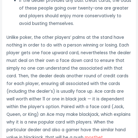
If the dealer provides any bust credit cards, the odds
of these people going over twenty-one are greater
and players should enjoy more conservatively to
avoid busting themselves.
Unlike poker, the other players’ palms at the stand have
nothing in order to do with a person winning or losing. Each
player gets one face upward card, nevertheless the dealer
must deal on their own a face down card to ensure that
simply no one can understand the associated with that
card. Then, the dealer deals another round of credit cards
for each player, ensuring all associated with the cards
(including the dealer’s) is usually face up. Ace cards are
well worth either 11 or one in black jack — it is dependent
within the player’s option. Paired with a face card (Jack,
Queen, or King) an Ace may make blackjack, which explains
why it is a new popular card with players. When the
particular dealer and also a gamer have the similar hand
value in blackjack, that will be a push
mostbet
.