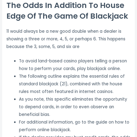
The Odds In Addition To House
Edge Of The Game Of Blackjack
11 would always be a new good double when a dealer is
showing a three or more, 4, 5, or perhaps 6. This happens
because the 3, some, 5, and six are
To avoid land-based casino players telling a person
how to perform your cards, play blackjack online.
The following outline explains the essential rules of
standard blackjack (21), combined with the house
rules most often featured in internet casinos.
As you note, this specific eliminates the opportunity
to depend cards, in order to even observe an
beneficial bias.
For additional information, go to the guide on how to
perform online blackjack.