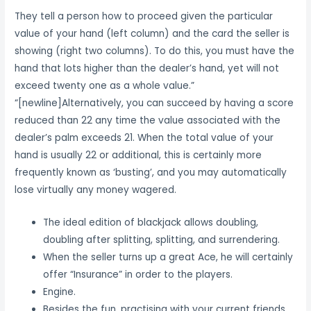
They tell a person how to proceed given the particular
value of your hand (left column) and the card the seller is
showing (right two columns). To do this, you must have the
hand that lots higher than the dealer’s hand, yet will not
exceed twenty one as a whole value.”
“[newline]Alternatively, you can succeed by having a score
reduced than 22 any time the value associated with the
dealer’s palm exceeds 21. When the total value of your
hand is usually 22 or additional, this is certainly more
frequently known as ‘busting’, and you may automatically
lose virtually any money wagered.
The ideal edition of blackjack allows doubling,
doubling after splitting, splitting, and surrendering.
When the seller turns up a great Ace, he will certainly
offer “Insurance” in order to the players.
Engine.
Besides the fun, practising with your current friends