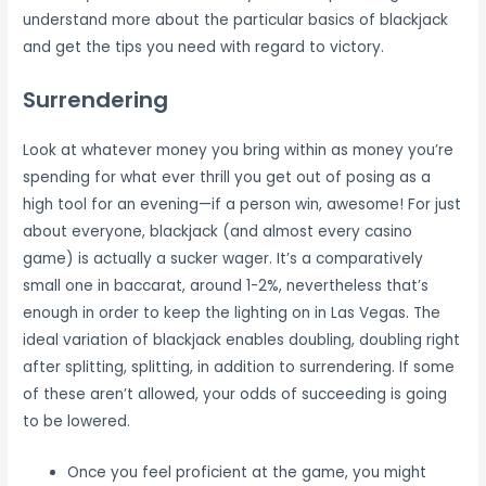
understand more about the particular basics of blackjack
and get the tips you need with regard to victory.
Surrendering
Look at whatever money you bring within as money you’re
spending for what ever thrill you get out of posing as a
high tool for an evening—if a person win, awesome! For just
about everyone, blackjack (and almost every casino
game) is actually a sucker wager. It’s a comparatively
small one in baccarat, around 1-2%, nevertheless that’s
enough in order to keep the lighting on in Las Vegas. The
ideal variation of blackjack enables doubling, doubling right
after splitting, splitting, in addition to surrendering. If some
of these aren’t allowed, your odds of succeeding is going
to be lowered.
Once you feel proficient at the game, you might