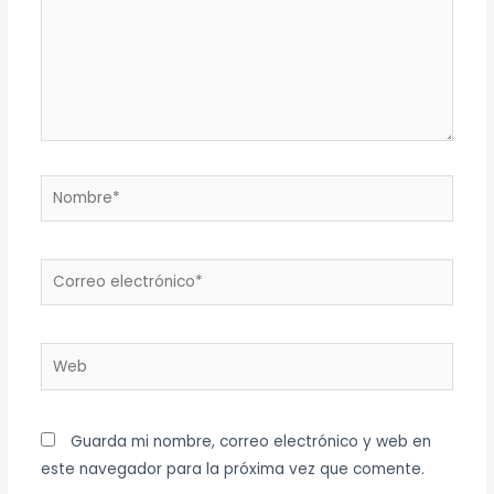
Nombre*
Correo
electrónico*
Web
Guarda mi nombre, correo electrónico y web en
este navegador para la próxima vez que comente.