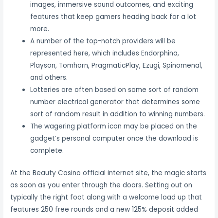
images, immersive sound outcomes, and exciting
features that keep gamers heading back for a lot
more.
A number of the top-notch providers will be
represented here, which includes Endorphina,
Playson, Tomhorn, PragmaticPlay, Ezugi, Spinomenal,
and others.
Lotteries are often based on some sort of random
number electrical generator that determines some
sort of random result in addition to winning numbers.
The wagering platform icon may be placed on the
gadget’s personal computer once the download is
complete.
At the Beauty Casino official internet site, the magic starts
as soon as you enter through the doors. Setting out on
typically the right foot along with a welcome load up that
features 250 free rounds and a new 125% deposit added