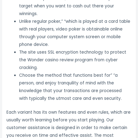
target when you want to cash out there your
winnings.
Unlike regular poker,” “which is played at a card table
with real players, video poker is obtainable online
through your computer system screen or mobile
phone device.
The site uses SSL encryption technology to protect
the Wonder casino review program from cyber
cracking.
Choose the method that functions best for” “a
person, and enjoy tranquility of mind with the
knowledge that your transactions are processed
with typically the utmost care and even security.
Each variant has its own features and even rules, which are
usually worth learning before you start playing. Our
customer assistance is designed in order to make certain
you receive on time and effective assist. The most