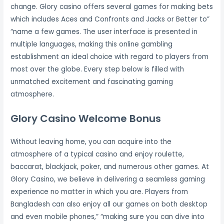
change. Glory casino offers several games for making bets
which includes Aces and Confronts and Jacks or Better to”
“name a few games. The user interface is presented in
multiple languages, making this online gambling
establishment an ideal choice with regard to players from
most over the globe. Every step below is filled with
unmatched excitement and fascinating gaming
atmosphere.
Glory Casino Welcome Bonus
Without leaving home, you can acquire into the
atmosphere of a typical casino and enjoy roulette,
baccarat, blackjack, poker, and numerous other games. At
Glory Casino, we believe in delivering a seamless gaming
experience no matter in which you are. Players from
Bangladesh can also enjoy all our games on both desktop
and even mobile phones,” “making sure you can dive into