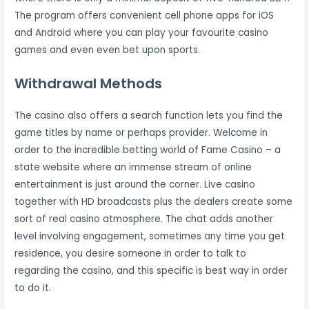
The program offers convenient cell phone apps for iOS
and Android where you can play your favourite casino
games and even even bet upon sports.
Withdrawal Methods
The casino also offers a search function lets you find the
game titles by name or perhaps provider. Welcome in
order to the incredible betting world of Fame Casino – a
state website where an immense stream of online
entertainment is just around the corner. Live casino
together with HD broadcasts plus the dealers create some
sort of real casino atmosphere. The chat adds another
level involving engagement, sometimes any time you get
residence, you desire someone in order to talk to
regarding the casino, and this specific is best way in order
to do it.