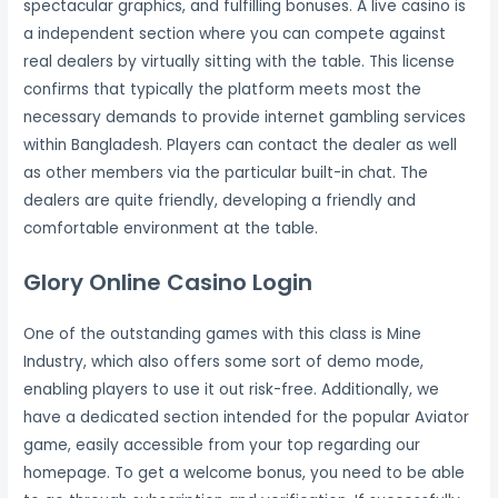
spectacular graphics, and fulfilling bonuses. A live casino is
a independent section where you can compete against
real dealers by virtually sitting with the table. This license
confirms that typically the platform meets most the
necessary demands to provide internet gambling services
within Bangladesh. Players can contact the dealer as well
as other members via the particular built-in chat. The
dealers are quite friendly, developing a friendly and
comfortable environment at the table.
Glory Online Casino Login
One of the outstanding games with this class is Mine
Industry, which also offers some sort of demo mode,
enabling players to use it out risk-free. Additionally, we
have a dedicated section intended for the popular Aviator
game, easily accessible from your top regarding our
homepage. To get a welcome bonus, you need to be able