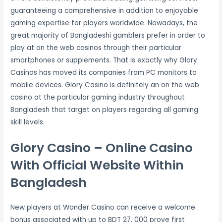
guaranteeing a comprehensive in addition to enjoyable
gaming expertise for players worldwide. Nowadays, the
great majority of Bangladeshi gamblers prefer in order to
play at on the web casinos through their particular
smartphones or supplements. That is exactly why Glory
Casinos has moved its companies from PC monitors to
mobile devices. Glory Casino is definitely an on the web
casino at the particular gaming industry throughout
Bangladesh that target on players regarding all gaming
skill levels.
Glory Casino – Online Casino
With Official Website Within
Bangladesh
New players at Wonder Casino can receive a welcome
bonus associated with up to BDT 27, 000 prove first