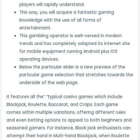
players will rapidly understand.
This way, you will acquire a fantastic gaming
knowledge with the use of all forms of
entertainment.
This gambling operator is well-versed in modern
trends and has completely adapted its internet site
for mobile equipment running Android plus iOS
operating devices.
Below the particular slider is a new preview of the
particular game selection that stretches towards the
underside of the web page.
It features all the” “typical casino games which include
Blackjack, Roulette, Baccarat, and Craps. Each game
comes within multiple variations, offering different rules
and even betting options to appeal to both beginners and
seasoned gamers. For instance, Black jack enthusiasts can
attempt their hand in Multi-hand Blackjack, when Roulette