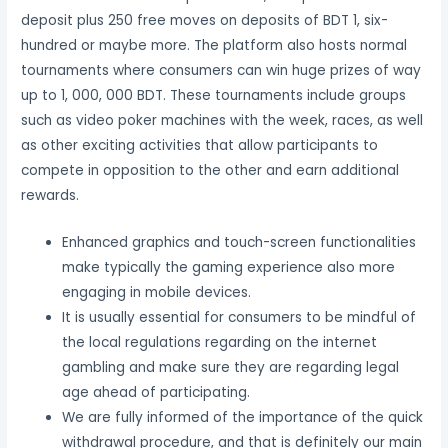
deposit plus 250 free moves on deposits of BDT 1, six-
hundred or maybe more. The platform also hosts normal
tournaments where consumers can win huge prizes of way
up to 1, 000, 000 BDT. These tournaments include groups
such as video poker machines with the week, races, as well
as other exciting activities that allow participants to
compete in opposition to the other and earn additional
rewards.
Enhanced graphics and touch-screen functionalities
make typically the gaming experience also more
engaging in mobile devices.
It is usually essential for consumers to be mindful of
the local regulations regarding on the internet
gambling and make sure they are regarding legal
age ahead of participating.
We are fully informed of the importance of the quick
withdrawal procedure, and that is definitely our main