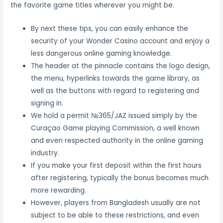
the favorite game titles wherever you might be.
By next these tips, you can easily enhance the
security of your Wonder Casino account and enjoy a
less dangerous online gaming knowledge.
The header at the pinnacle contains the logo design,
the menu, hyperlinks towards the game library, as
well as the buttons with regard to registering and
signing in.
We hold a permit №365/JAZ issued simply by the
Curaçao Game playing Commission, a well known
and even respected authority in the online gaming
industry.
If you make your first deposit within the first hours
after registering, typically the bonus becomes much
more rewarding.
However, players from Bangladesh usually are not
subject to be able to these restrictions, and even