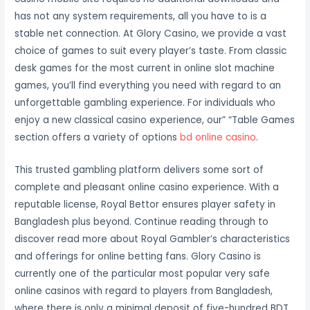
has not any system requirements, all you have to is a
stable net connection. At Glory Casino, we provide a vast
choice of games to suit every player’s taste. From classic
desk games for the most current in online slot machine
games, you’ll find everything you need with regard to an
unforgettable gambling experience. For individuals who
enjoy a new classical casino experience, our” “Table Games
section offers a variety of options
bd online casino
.
This trusted gambling platform delivers some sort of
complete and pleasant online casino experience. With a
reputable license, Royal Bettor ensures player safety in
Bangladesh plus beyond. Continue reading through to
discover read more about Royal Gambler’s characteristics
and offerings for online betting fans. Glory Casino is
currently one of the particular most popular very safe
online casinos with regard to players from Bangladesh,
where there is only a minimal deposit of five-hundred BDT.