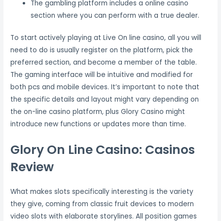
The gambling platform includes a online casino
section where you can perform with a true dealer.
To start actively playing at Live On line casino, all you will
need to do is usually register on the platform, pick the
preferred section, and become a member of the table.
The gaming interface will be intuitive and modified for
both pcs and mobile devices. It’s important to note that
the specific details and layout might vary depending on
the on-line casino platform, plus Glory Casino might
introduce new functions or updates more than time.
Glory On Line Casino: Casinos
Review
What makes slots specifically interesting is the variety
they give, coming from classic fruit devices to modern
video slots with elaborate storylines. All position games