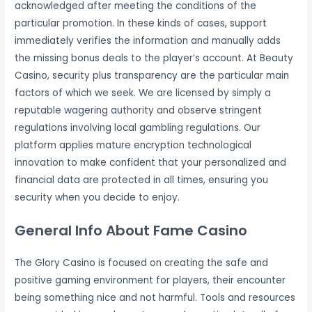
acknowledged after meeting the conditions of the
particular promotion. In these kinds of cases, support
immediately verifies the information and manually adds
the missing bonus deals to the player’s account. At Beauty
Casino, security plus transparency are the particular main
factors of which we seek. We are licensed by simply a
reputable wagering authority and observe stringent
regulations involving local gambling regulations. Our
platform applies mature encryption technological
innovation to make confident that your personalized and
financial data are protected in all times, ensuring you
security when you decide to enjoy.
General Info About Fame Casino
The Glory Casino is focused on creating the safe and
positive gaming environment for players, their encounter
being something nice and not harmful. Tools and resources