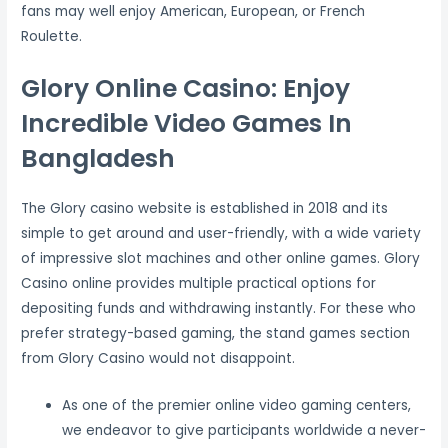
fans may well enjoy American, European, or French
Roulette.
Glory Online Casino: Enjoy
Incredible Video Games In
Bangladesh
The Glory casino website is established in 2018 and its
simple to get around and user-friendly, with a wide variety
of impressive slot machines and other online games. Glory
Casino online provides multiple practical options for
depositing funds and withdrawing instantly. For these who
prefer strategy-based gaming, the stand games section
from Glory Casino would not disappoint.
As one of the premier online video gaming centers,
we endeavor to give participants worldwide a never-