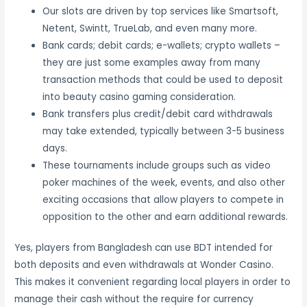
Our slots are driven by top services like Smartsoft,
Netent, Swintt, TrueLab, and even many more.
Bank cards; debit cards; e-wallets; crypto wallets –
they are just some examples away from many
transaction methods that could be used to deposit
into beauty casino gaming consideration.
Bank transfers plus credit/debit card withdrawals
may take extended, typically between 3-5 business
days.
These tournaments include groups such as video
poker machines of the week, events, and also other
exciting occasions that allow players to compete in
opposition to the other and earn additional rewards.
Yes, players from Bangladesh can use BDT intended for
both deposits and even withdrawals at Wonder Casino.
This makes it convenient regarding local players in order to
manage their cash without the require for currency