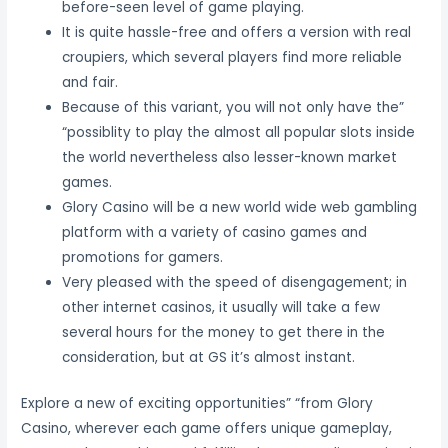
before-seen level of game playing.
It is quite hassle-free and offers a version with real
croupiers, which several players find more reliable
and fair.
Because of this variant, you will not only have the”
“possiblity to play the almost all popular slots inside
the world nevertheless also lesser-known market
games.
Glory Casino will be a new world wide web gambling
platform with a variety of casino games and
promotions for gamers.
Very pleased with the speed of disengagement; in
other internet casinos, it usually will take a few
several hours for the money to get there in the
consideration, but at GS it’s almost instant.
Explore a new of exciting opportunities” “from Glory
Casino, wherever each game offers unique gameplay,