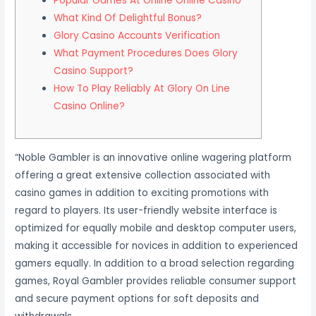
Popular Games At Online Online Casino
What Kind Of Delightful Bonus?
Glory Casino Accounts Verification
What Payment Procedures Does Glory
Casino Support?
How To Play Reliably At Glory On Line
Casino Online?
“Noble Gambler is an innovative online wagering platform
offering a great extensive collection associated with
casino games in addition to exciting promotions with
regard to players. Its user-friendly website interface is
optimized for equally mobile and desktop computer users,
making it accessible for novices in addition to experienced
gamers equally. In addition to a broad selection regarding
games, Royal Gambler provides reliable consumer support
and secure payment options for soft deposits and