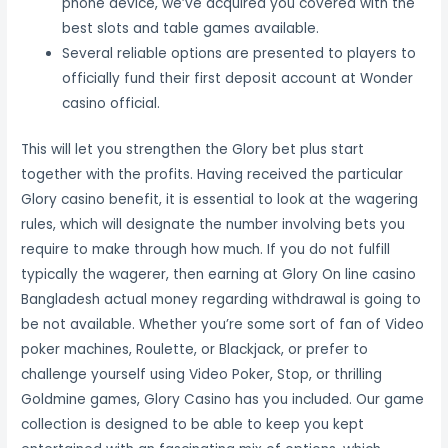
phone device, we’ve acquired you covered with the
best slots and table games available.
Several reliable options are presented to players to
officially fund their first deposit account at Wonder
casino official.
This will let you strengthen the Glory bet plus start
together with the profits. Having received the particular
Glory casino benefit, it is essential to look at the wagering
rules, which will designate the number involving bets you
require to make through how much. If you do not fulfill
typically the wagerer, then earning at Glory On line casino
Bangladesh actual money regarding withdrawal is going to
be not available. Whether you’re some sort of fan of Video
poker machines, Roulette, or Blackjack, or prefer to
challenge yourself using Video Poker, Stop, or thrilling
Goldmine games, Glory Casino has you included. Our game
collection is designed to be able to keep you kept