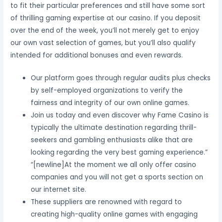
to fit their particular preferences and still have some sort
of thrilling gaming expertise at our casino. If you deposit
over the end of the week, you’ll not merely get to enjoy
our own vast selection of games, but you’ll also qualify
intended for additional bonuses and even rewards.
Our platform goes through regular audits plus checks
by self-employed organizations to verify the
fairness and integrity of our own online games.
Join us today and even discover why Fame Casino is
typically the ultimate destination regarding thrill-
seekers and gambling enthusiasts alike that are
looking regarding the very best gaming experience.”
“[newline]At the moment we all only offer casino
companies and you will not get a sports section on
our internet site.
These suppliers are renowned with regard to
creating high-quality online games with engaging