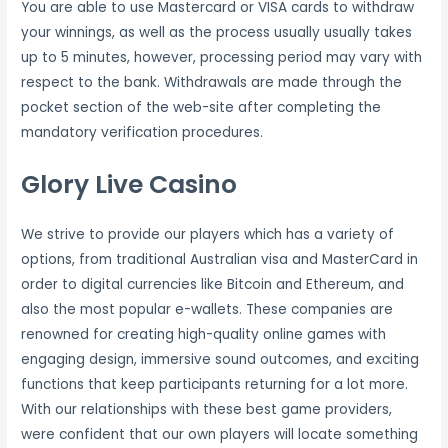
You are able to use Mastercard or VISA cards to withdraw
your winnings, as well as the process usually usually takes
up to 5 minutes, however, processing period may vary with
respect to the bank. Withdrawals are made through the
pocket section of the web-site after completing the
mandatory verification procedures.
Glory Live Casino
We strive to provide our players which has a variety of
options, from traditional Australian visa and MasterCard in
order to digital currencies like Bitcoin and Ethereum, and
also the most popular e-wallets. These companies are
renowned for creating high-quality online games with
engaging design, immersive sound outcomes, and exciting
functions that keep participants returning for a lot more.
With our relationships with these best game providers,
were confident that our own players will locate something