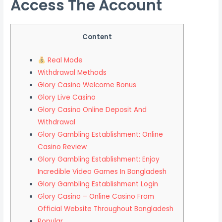
Access The Account
Content
Real Mode
Withdrawal Methods
Glory Casino Welcome Bonus
Glory Live Casino
Glory Casino Online Deposit And
Withdrawal
Glory Gambling Establishment: Online
Casino Review
Glory Gambling Establishment: Enjoy
Incredible Video Games In Bangladesh
Glory Gambling Establishment Login
Glory Casino – Online Casino From
Official Website Throughout Bangladesh
Popular