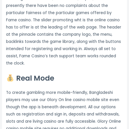
presently there have been no complaints about the
particular fairness of the particular games offered by
Fame casino. The slider promoting wht is the online casino
has to offer is at the leading of the web page. The header
at the pinnacle contains the company logo, the menu,
backlinks towards the game library, along with the buttons
intended for registering and working in. Always all set to
assist, Fame Casino’s tech support team works rounded
the clock.
Real Mode
To create gambling more mobile-friendly, Bangladeshi
players may use our Glory On line casino mobile site even
though the app is beneath development. All our options
such as registration and sign in, deposits and withdrawals,
slots and are living casino are fully accessible. Glory Online
casino mobile site requires no additional downloads and