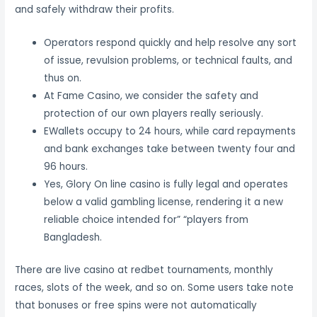
and safely withdraw their profits.
Operators respond quickly and help resolve any sort
of issue, revulsion problems, or technical faults, and
thus on.
At Fame Casino, we consider the safety and
protection of our own players really seriously.
EWallets occupy to 24 hours, while card repayments
and bank exchanges take between twenty four and
96 hours.
Yes, Glory On line casino is fully legal and operates
below a valid gambling license, rendering it a new
reliable choice intended for” “players from
Bangladesh.
There are live casino at redbet tournaments, monthly
races, slots of the week, and so on. Some users take note
that bonuses or free spins were not automatically