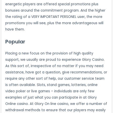
energetic players are offered special promotions plus
bonuses around the commitment program. And the higher
the rating of a VERY IMPORTANT PERSONEL user, the more
promotions you will see, plus the more advantageous will
have them.
Popular
Placing a new focus on the provision of high quality
support, we usually are proud to experience Glory Casino.
As this sort of, irrespective of no matter if you may need
assistance, have got a question, give recommendations, or
require any other sort of help, our customer service team
is often available. Slots, stand games, lotteries, online
video poker or live games – individuals are only few
examples of just what you can participate in at Glory
Online casino. At Glory On line casino, we offer a number of
withdrawal methods to ensure that our players may easily