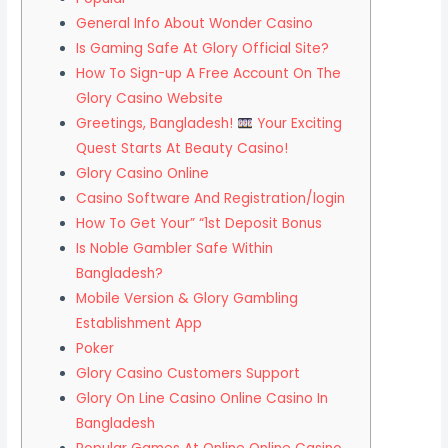
General Info About Wonder Casino
Is Gaming Safe At Glory Official Site?
How To Sign-up A Free Account On The
Glory Casino Website
Greetings, Bangladesh!
Your Exciting
Quest Starts At Beauty Casino!
Glory Casino Online
Casino Software And Registration/login
How To Get Your” “1st Deposit Bonus
Is Noble Gambler Safe Within
Bangladesh?
Mobile Version & Glory Gambling
Establishment App
Poker
Glory Casino Customers Support
Glory On Line Casino Online Casino In
Bangladesh