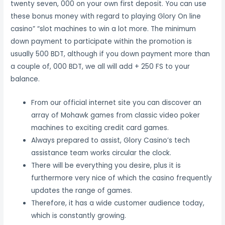
twenty seven, 000 on your own first deposit. You can use
these bonus money with regard to playing Glory On line
casino” “slot machines to win a lot more. The minimum
down payment to participate within the promotion is
usually 500 BDT, although if you down payment more than
a couple of, 000 BDT, we all will add + 250 FS to your
balance.
From our official internet site you can discover an
array of Mohawk games from classic video poker
machines to exciting credit card games.
Always prepared to assist, Glory Casino’s tech
assistance team works circular the clock.
There will be everything you desire, plus it is
furthermore very nice of which the casino frequently
updates the range of games.
Therefore, it has a wide customer audience today,
which is constantly growing.