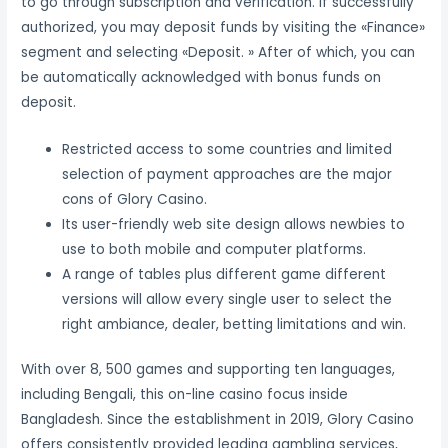
to go through subscription and verification. If successfully
authorized, you may deposit funds by visiting the «Finance»
segment and selecting «Deposit. » After of which, you can
be automatically acknowledged with bonus funds on
deposit.
Restricted access to some countries and limited
selection of payment approaches are the major
cons of Glory Casino.
Its user-friendly web site design allows newbies to
use to both mobile and computer platforms.
A range of tables plus different game different
versions will allow every single user to select the
right ambiance, dealer, betting limitations and win.
With over 8, 500 games and supporting ten languages,
including Bengali, this on-line casino focus inside
Bangladesh. Since the establishment in 2019, Glory Casino
offers consistently provided leading gambling services,