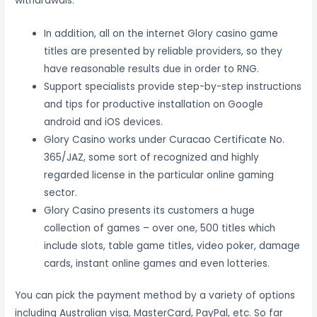
withdrawals.
In addition, all on the internet Glory casino game
titles are presented by reliable providers, so they
have reasonable results due in order to RNG.
Support specialists provide step-by-step instructions
and tips for productive installation on Google
android and iOS devices.
Glory Casino works under Curacao Certificate No.
365/JAZ, some sort of recognized and highly
regarded license in the particular online gaming
sector.
Glory Casino presents its customers a huge
collection of games – over one, 500 titles which
include slots, table game titles, video poker, damage
cards, instant online games and even lotteries.
You can pick the payment method by a variety of options
including Australian visa, MasterCard, PayPal, etc. So far