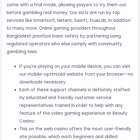
come with a trial mode, allowing players to try them out
before gambling real money. Our slots are run by top
services like Smartsoft, Netent, Swintt, TrueLab, in addition
to many more. Online gaming providers throughout
Bangladesh prioritize basic safety by partnering using
regulated operators who else comply with community
gambling laws.
If you’re playing on your mobile device, you can visit
our mobile-optimized website from your browser—no
downloads necessary.
Each of these support channels is definitely staffed
by educated and friendly customer service
representatives trained in order to help with any
feature of the video gaming experience at Beauty
Casino.
This on the web casino offers the most user-friendly
site possible, which each beginners and skilled