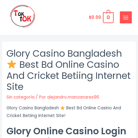
Ir
al
0
$
0.00
contenido
MAIN
MENU
Glory Casino Bangladesh
Best Bd Online Casino
And Cricket Betiing Internet
Site
Sin categoría
/ Por
alejandro.manzanares96
Glory Casino Bangladesh
Best Bd Online Casino And
Cricket Betiing Internet Site!
Glory Online Casino Login