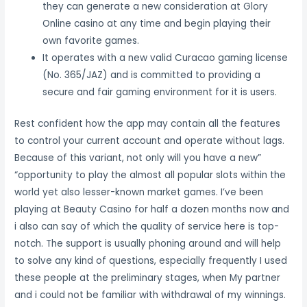
they can generate a new consideration at Glory
Online casino at any time and begin playing their
own favorite games.
It operates with a new valid Curacao gaming license
(No. 365/JAZ) and is committed to providing a
secure and fair gaming environment for it is users.
Rest confident how the app may contain all the features
to control your current account and operate without lags.
Because of this variant, not only will you have a new”
“opportunity to play the almost all popular slots within the
world yet also lesser-known market games. I’ve been
playing at Beauty Casino for half a dozen months now and
i also can say of which the quality of service here is top-
notch. The support is usually phoning around and will help
to solve any kind of questions, especially frequently I used
these people at the preliminary stages, when My partner
and i could not be familiar with withdrawal of my winnings.