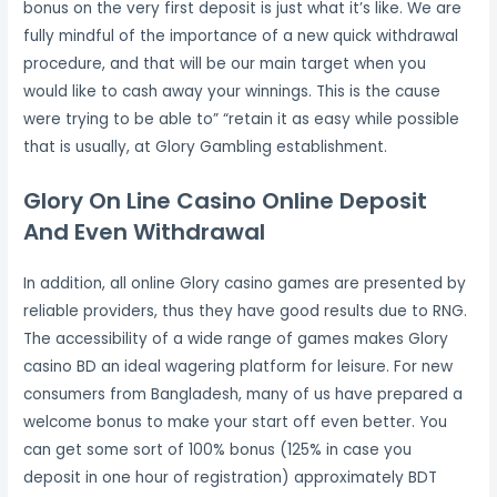
bonus on the very first deposit is just what it’s like. We are
fully mindful of the importance of a new quick withdrawal
procedure, and that will be our main target when you
would like to cash away your winnings. This is the cause
were trying to be able to” “retain it as easy while possible
that is usually, at Glory Gambling establishment.
Glory On Line Casino Online Deposit
And Even Withdrawal
In addition, all online Glory casino games are presented by
reliable providers, thus they have good results due to RNG.
The accessibility of a wide range of games makes Glory
casino BD an ideal wagering platform for leisure. For new
consumers from Bangladesh, many of us have prepared a
welcome bonus to make your start off even better. You
can get some sort of 100% bonus (125% in case you
deposit in one hour of registration) approximately BDT