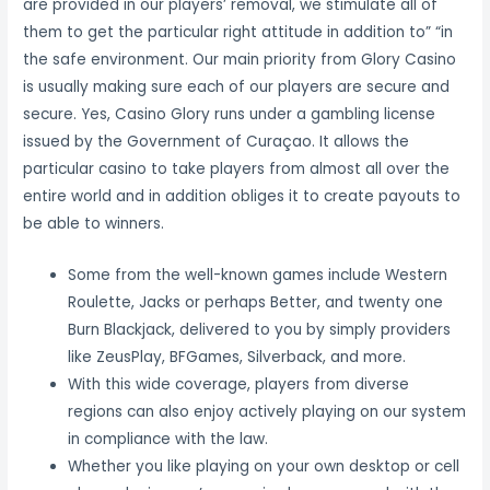
are provided in our players’ removal, we stimulate all of
them to get the particular right attitude in addition to” “in
the safe environment. Our main priority from Glory Casino
is usually making sure each of our players are secure and
secure. Yes, Casino Glory runs under a gambling license
issued by the Government of Curaçao. It allows the
particular casino to take players from almost all over the
entire world and in addition obliges it to create payouts to
be able to winners.
Some from the well-known games include Western
Roulette, Jacks or perhaps Better, and twenty one
Burn Blackjack, delivered to you by simply providers
like ZeusPlay, BFGames, Silverback, and more.
With this wide coverage, players from diverse
regions can also enjoy actively playing on our system
in compliance with the law.
Whether you like playing on your own desktop or cell